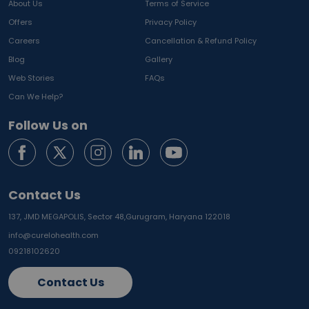
About Us
Terms of Service
Offers
Privacy Policy
Careers
Cancellation & Refund Policy
Blog
Gallery
Web Stories
FAQs
Can We Help?
Follow Us on
Contact Us
137, JMD MEGAPOLIS, Sector 48,
Gurugram, Haryana 122018
info@curelohealth.com
09218102620
Contact Us