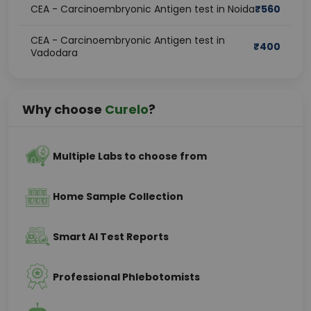
CEA - Carcinoembryonic Antigen test in Noida
₹
560
CEA - Carcinoembryonic Antigen test in
₹
400
Vadodara
Why choose
Curelo
?
Multiple Labs to choose from
Home Sample Collection
Smart AI Test Reports
Professional Phlebotomists