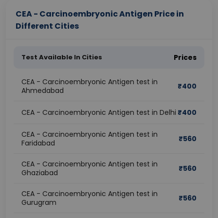
CEA - Carcinoembryonic Antigen Price in
Different Cities
Test Available In Cities
Prices
CEA - Carcinoembryonic Antigen test in
₹
400
Ahmedabad
CEA - Carcinoembryonic Antigen test in Delhi
₹
400
CEA - Carcinoembryonic Antigen test in
₹
560
Faridabad
CEA - Carcinoembryonic Antigen test in
₹
560
Ghaziabad
CEA - Carcinoembryonic Antigen test in
₹
560
Gurugram