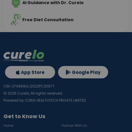
AI Guidance with Dr. Curelo
Free Diet Consultation
App Store
Google Play
CIN: U74999GJ2022PC131977
©
2026
Curelo, All rights reserved.
Powered by CURIS HEALTHTECH PRIVATE LIMITED
Get to Know Us
Home
Partner With Us