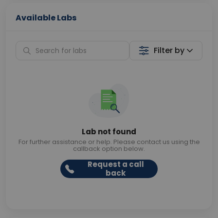
Available Labs
Filter by
Lab not found
For further assistance or help. Please contact us using the
callback option below.
Request a call
back