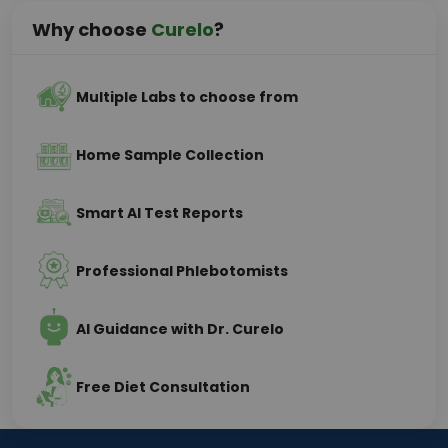
Why choose
Curelo
?
Multiple Labs to choose from
Home Sample Collection
Smart AI Test Reports
Professional Phlebotomists
AI Guidance with Dr. Curelo
Free Diet Consultation