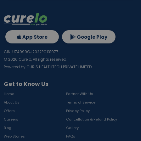
App Store
Google Play
CIN: U74999GJ2022PC131977
©
2026
Curelo, All rights reserved.
Powered by CURIS HEALTHTECH PRIVATE LIMITED
Get to Know Us
Home
Partner With Us
About Us
Terms of Service
Offers
Privacy Policy
Careers
Cancellation & Refund Policy
Blog
Gallery
Web Stories
FAQs