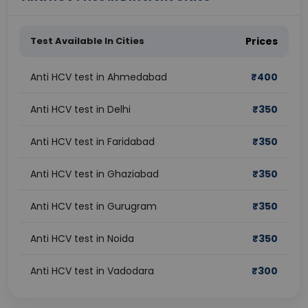
Test Available In Cities
Prices
Anti HCV test in Ahmedabad
₹
400
Anti HCV test in Delhi
₹
350
Anti HCV test in Faridabad
₹
350
Anti HCV test in Ghaziabad
₹
350
Anti HCV test in Gurugram
₹
350
Anti HCV test in Noida
₹
350
Anti HCV test in Vadodara
₹
300