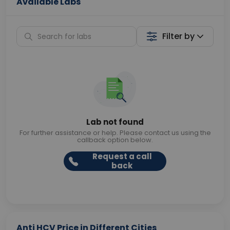
Available Labs
Filter by
Lab not found
For further assistance or help. Please contact us using the
callback option below.
Request a call
back
Anti HCV Price in Different Cities