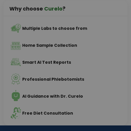
Why choose
Curelo
?
Multiple Labs to choose from
Home Sample Collection
Smart AI Test Reports
Professional Phlebotomists
AI Guidance with Dr. Curelo
Free Diet Consultation