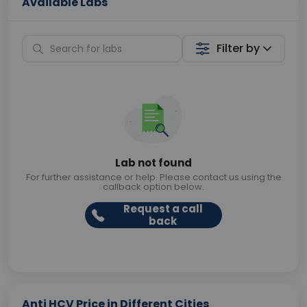
Available Labs
Filter by
Lab not found
For further assistance or help. Please contact us using the
callback option below.
Request a call
back
Anti HCV Price in Different Cities