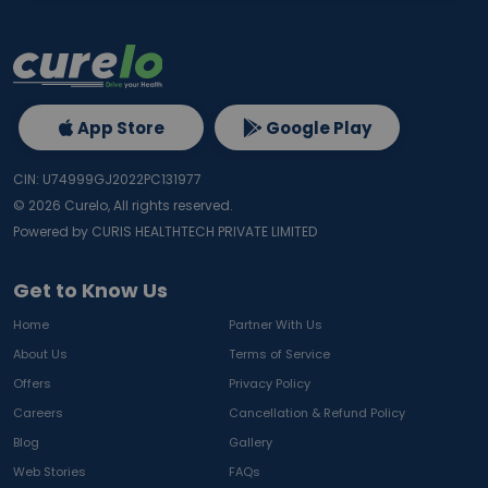
App Store
Google Play
CIN: U74999GJ2022PC131977
©
2026
Curelo, All rights reserved.
Powered by CURIS HEALTHTECH PRIVATE LIMITED
Get to Know Us
Home
Partner With Us
About Us
Terms of Service
Offers
Privacy Policy
Careers
Cancellation & Refund Policy
Blog
Gallery
Web Stories
FAQs