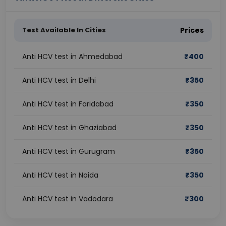
Test Available In Cities
Prices
Anti HCV test in Ahmedabad
₹
400
Anti HCV test in Delhi
₹
350
Anti HCV test in Faridabad
₹
350
Anti HCV test in Ghaziabad
₹
350
Anti HCV test in Gurugram
₹
350
Anti HCV test in Noida
₹
350
Anti HCV test in Vadodara
₹
300