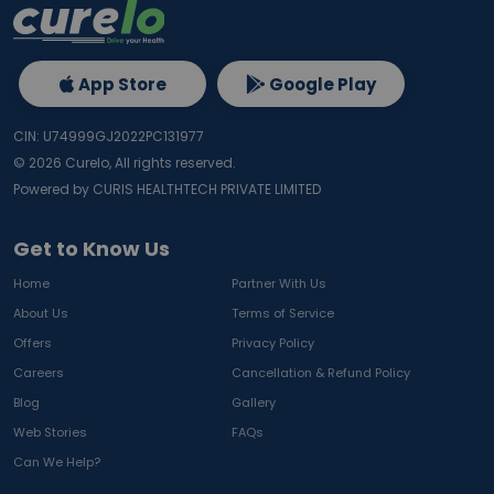
App Store
Google Play
CIN: U74999GJ2022PC131977
©
2026
Curelo, All rights reserved.
Powered by CURIS HEALTHTECH PRIVATE LIMITED
Get to Know Us
Home
Partner With Us
About Us
Terms of Service
Offers
Privacy Policy
Careers
Cancellation & Refund Policy
Blog
Gallery
Web Stories
FAQs
Can We Help?