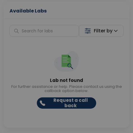
Available Labs
Filter by
Lab not found
For further assistance or help. Please contact us using the
callback option below.
Request a call
back