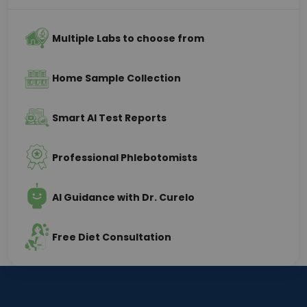
Multiple Labs to choose from
Home Sample Collection
Smart AI Test Reports
Professional Phlebotomists
AI Guidance with Dr. Curelo
Free Diet Consultation