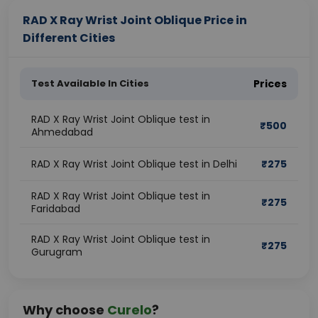
RAD X Ray Wrist Joint Oblique Price in
Different Cities
Test Available In Cities
Prices
RAD X Ray Wrist Joint Oblique test in
₹
500
Ahmedabad
RAD X Ray Wrist Joint Oblique test in Delhi
₹
275
RAD X Ray Wrist Joint Oblique test in
₹
275
Faridabad
RAD X Ray Wrist Joint Oblique test in
₹
275
Gurugram
Why choose
Curelo
?