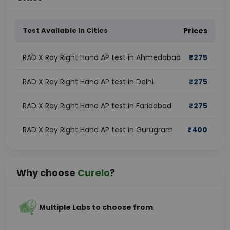
Test Available In Cities
Prices
RAD X Ray Right Hand AP test in Ahmedabad
₹
275
RAD X Ray Right Hand AP test in Delhi
₹
275
RAD X Ray Right Hand AP test in Faridabad
₹
275
RAD X Ray Right Hand AP test in Gurugram
₹
400
Why choose
Curelo
?
Multiple Labs to choose from