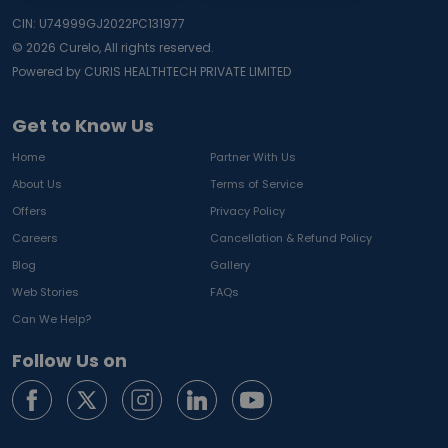
CIN: U74999GJ2022PC131977
©
2026
Curelo, All rights reserved.
Powered by CURIS HEALTHTECH PRIVATE LIMITED
Get to Know Us
Home
Partner With Us
About Us
Terms of Service
Offers
Privacy Policy
Careers
Cancellation & Refund Policy
Blog
Gallery
Web Stories
FAQs
Can We Help?
Follow Us on