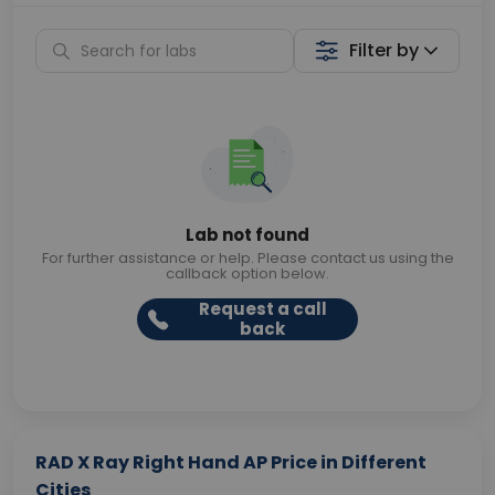
Filter by
Lab not found
For further assistance or help. Please contact us using the
callback option below.
Request a call
back
RAD X Ray Right Hand AP Price in Different
Cities