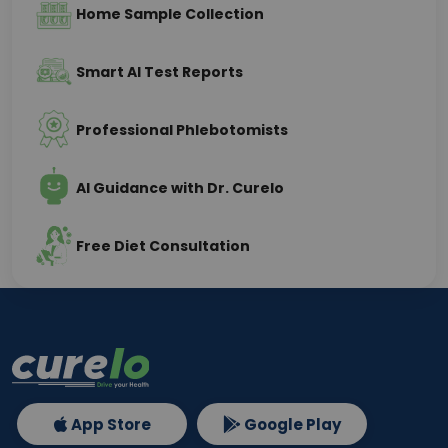
Home Sample Collection
Smart AI Test Reports
Professional Phlebotomists
AI Guidance with Dr. Curelo
Free Diet Consultation
App Store
Google Play