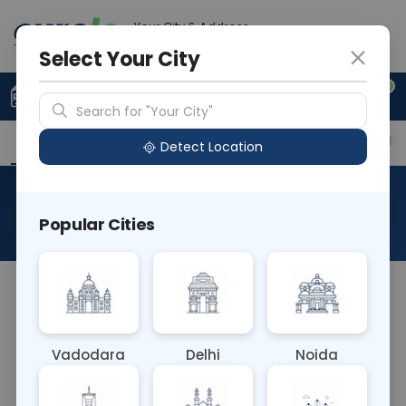
Your City & Address
Delhi
Select Your City
0
Upload Prescription
+91 921 810 2620
Search for "Your City"
Overview
Available Labs
Price in Different Citie
Detect Location
RAD X Ray Right Hand AP
Popular Cities
About This Test
The RAD X-Ray Right Hand AP test captures an
anterior-to-posterior (AP) view of the right hand
using X-rays. This imaging technique provides a
Vadodara
Delhi
Noida
frontal perspective of hand bones and joints,
aiding in diagnosing fractures, arthritis, and other