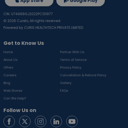
App Store
Google Play
CIN: U74999GJ2022PC131977
©
2026
Curelo, All rights reserved.
Powered by CURIS HEALTHTECH PRIVATE LIMITED
Get to Know Us
Home
Partner With Us
About Us
Terms of Service
Offers
Privacy Policy
Careers
Cancellation & Refund Policy
Blog
Gallery
Web Stories
FAQs
Can We Help?
Follow Us on