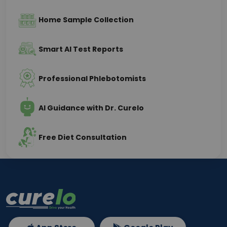
Home Sample Collection
Smart AI Test Reports
Professional Phlebotomists
AI Guidance with Dr. Curelo
Free Diet Consultation