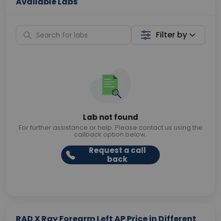
Available Labs
Filter by
Lab not found
For further assistance or help. Please contact us using the
callback option below.
Request a call
back
RAD X Ray Forearm Left AP Price in Different