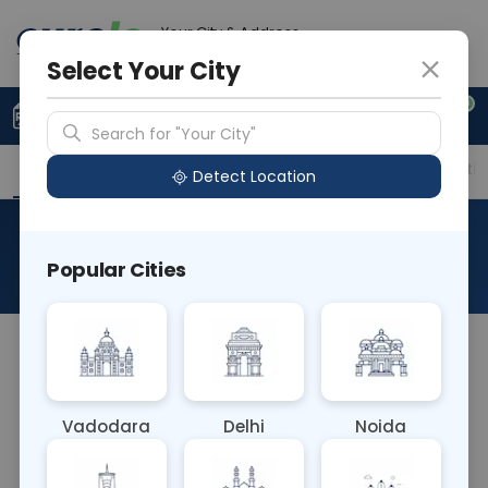
Your City & Address
Delhi
Select Your City
0
Upload Prescription
+91 921 810 2620
Search for "Your City"
Overview
Available Labs
Price in Different Citie
Detect Location
RAD X Ray Forearm Left AP
Popular Cities
About This Test
The RAD X-Ray Forearm Left AP test captures an
anterior-to-posterior (AP) view of the left forearm
using X-rays. This imaging technique helps
Vadodara
Delhi
Noida
diagnose fractures, alignment issues, and other
abnormalities in the bones of the forearm, aiding