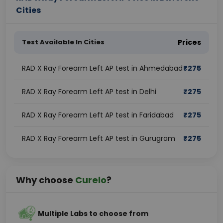
Cities
Test Available In Cities
Prices
RAD X Ray Forearm Left AP test in Ahmedabad
₹
275
RAD X Ray Forearm Left AP test in Delhi
₹
275
RAD X Ray Forearm Left AP test in Faridabad
₹
275
RAD X Ray Forearm Left AP test in Gurugram
₹
275
Why choose
Curelo
?
Multiple Labs to choose from