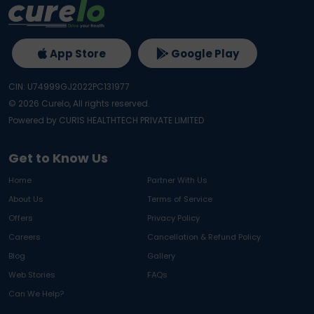
App Store
Google Play
CIN: U74999GJ2022PC131977
©
2026
Curelo, All rights reserved.
Powered by CURIS HEALTHTECH PRIVATE LIMITED
Get to Know Us
Home
Partner With Us
About Us
Terms of Service
Offers
Privacy Policy
Careers
Cancellation & Refund Policy
Blog
Gallery
Web Stories
FAQs
Can We Help?