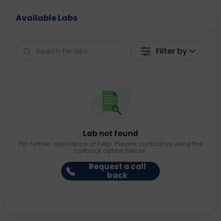
Available Labs
Filter by
Lab not found
For further assistance or help. Please contact us using the
callback option below.
Request a call
back