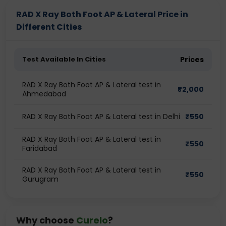
RAD X Ray Both Foot AP & Lateral Price in
Different Cities
Test Available In Cities
Prices
RAD X Ray Both Foot AP & Lateral test in
₹
2,000
Ahmedabad
RAD X Ray Both Foot AP & Lateral test in Delhi
₹
550
RAD X Ray Both Foot AP & Lateral test in
₹
550
Faridabad
RAD X Ray Both Foot AP & Lateral test in
₹
550
Gurugram
Why choose
Curelo
?