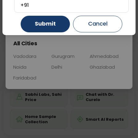
diagnosis of fractures, deformities, arthritis, and
+91
other conditions affecting the feet from different
angles.
Gurugram
Ahmedabad
Ghaziabad
Submit
Cancel
All Cities
Sample Type
Results
Fasting
OTHER
0 - 0 hrs
Fasting is not requ
Vadodara
Gurugram
Ahmedabad
Noida
Delhi
Ghaziabad
📞
Call Now
💬 Get a Callback
Faridabad
Sabhi Labs, Sahi
Chat with Dr.
Price
Curelo
Home Sample
Smart AI Reports
Collection