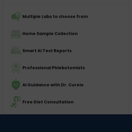
Multiple Labs to choose from
Home Sample Collection
Smart AI Test Reports
Professional Phlebotomists
AI Guidance with Dr. Curelo
Free Diet Consultation