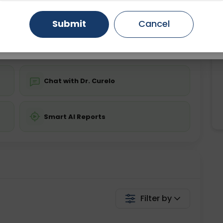
ing is not required
Starting ₹0
Gurugram
Ahmedabad
Noida
Submit
Cancel
💬 Get a Callback
Ghaziabad
Faridabad
Chat with Dr. Curelo
Smart AI Reports
Filter by