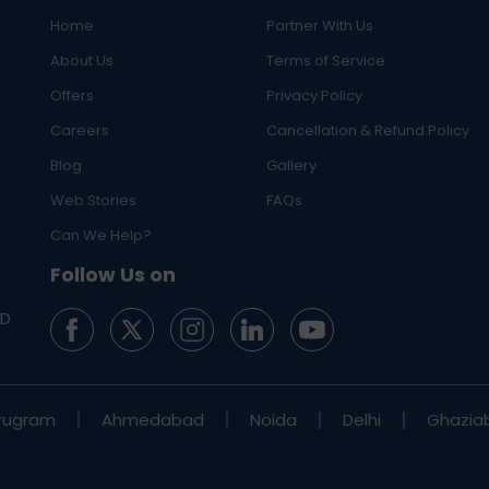
Home
Partner With Us
About Us
Terms of Service
Offers
Privacy Policy
Careers
Cancellation & Refund Policy
Blog
Gallery
Web Stories
FAQs
Can We Help?
Follow Us on
ED
rugram
Ahmedabad
Noida
Delhi
Ghazia