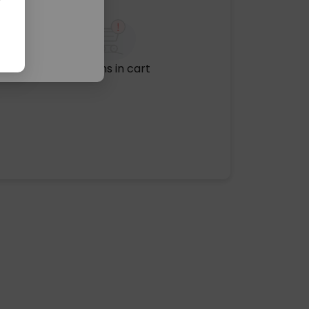
No items in cart