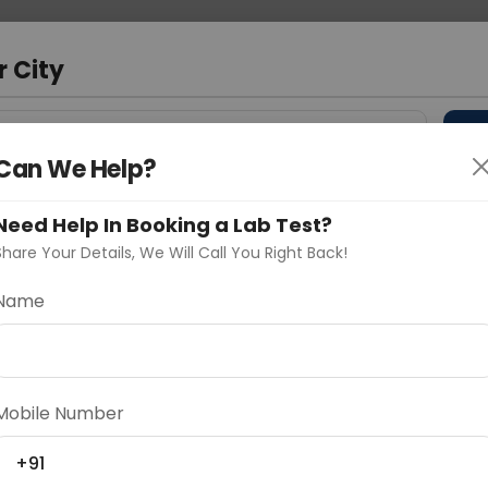
 Address
About Us
Partner With Us
Down
r City
D
"Your City"
Can We Help?
 Different Cities
Why choose Curelo?
Need Help In Booking a Lab Test?
s
Share Your Details, We Will Call You Right Back!
Name
Delhi
Noida
Gurugram
Ahmedaba
d
Mobile Number
+91
ting
Price