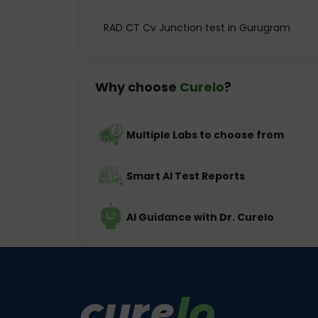
RAD CT Cv Junction test in Gurugram
Why choose
Curelo
?
Multiple Labs to choose from
Smart AI Test Reports
AI Guidance with Dr. Curelo