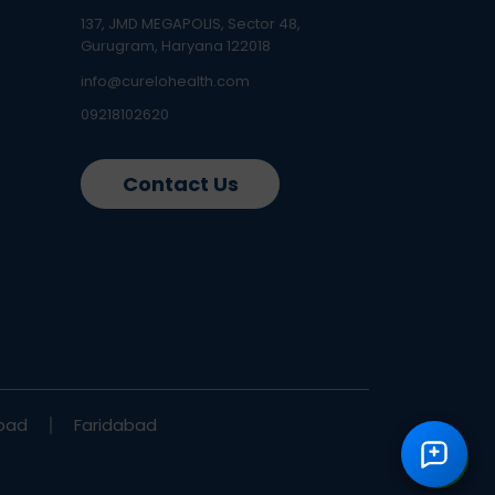
137, JMD MEGAPOLIS, Sector 48,
Gurugram, Haryana 122018
info@curelohealth.com
09218102620
Contact Us
bad
Faridabad