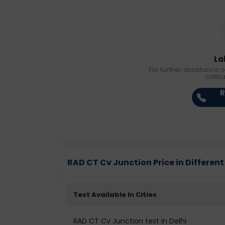
La
For further assistance o
callb
R
RAD CT Cv Junction Price in Different
Test Available In Cities
RAD CT Cv Junction test in Delhi