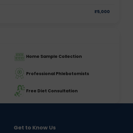
₹
5,000
Home Sample Collection
Professional Phlebotomists
Free Diet Consultation
Get to Know Us