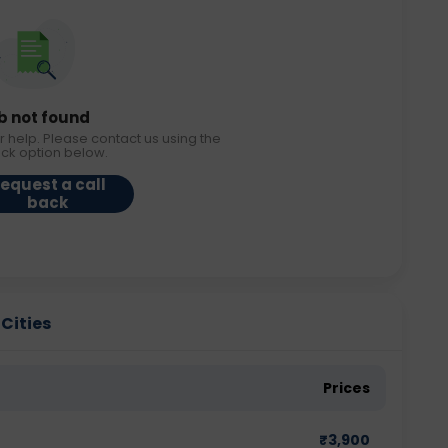
b not found
r help. Please contact us using the
ack option below.
equest a call
back
 Cities
Prices
₹
3,900