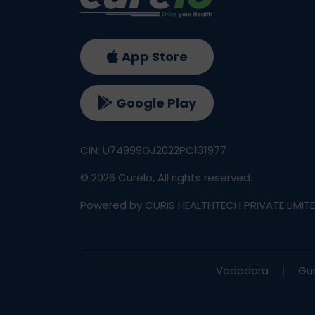
App Store
Google Play
CIN: U74999GJ2022PC131977
©
2026
Curelo, All rights reserved.
Powered by CURIS HEALTHTECH PRIVATE LIMIT
Vadodara
Gu