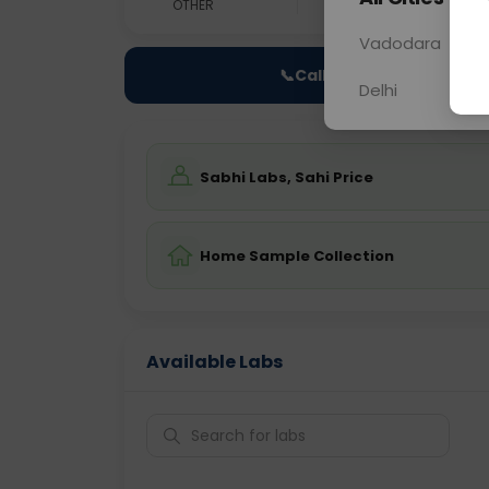
OTHER
0 - 0 hrs
Fast
Vadodara
📞
Call Now
Delhi
Sabhi Labs, Sahi Price
Home Sample Collection
Available Labs