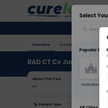
Your City &
Delhi
Select You
Search for 
Overview
Available Labs
Price in
Popular Citie
RAD CT Cv Junction
About This Test
Vadodara
NA
Sample Type
Results
Fas
All Cities