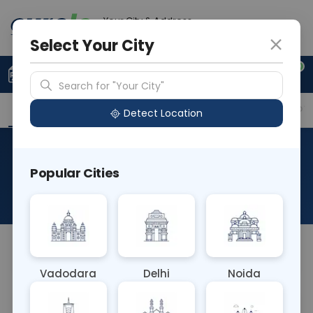
Your City & Address
Delhi
Select Your City
0
Upload Prescription
+91 921 810 2620
Search for "Your City"
Overview
Available Labs
Why choose Curelo?
Detect Location
RAD CECT NECK, UPPER
Popular Cities
CHEST
About This Test
NA
Vadodara
Delhi
Noida
Sample Type
Results
Fasting