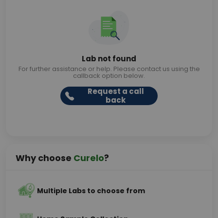
Lab not found
For further assistance or help. Please contact us using the
callback option below.
Request a call
back
Why choose
Curelo
?
Multiple Labs to choose from