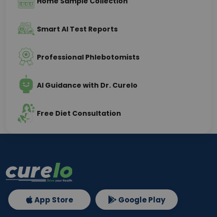
Home Sample Collection
Smart AI Test Reports
Professional Phlebotomists
AI Guidance with Dr. Curelo
Free Diet Consultation
App Store
Google Play