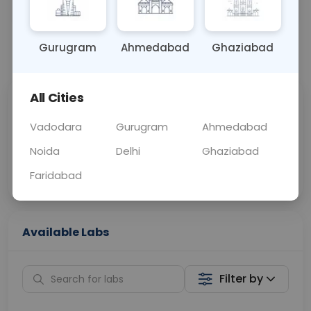
OTHER
0 - 0 hrs
Fasting is not requ
Gurugram
Ahmedabad
Ghaziabad
📞
Call Now
💬 Get a Callback
All Cities
Sabhi Labs, Sahi
Chat with Dr.
Price
Curelo
Vadodara
Gurugram
Ahmedabad
Noida
Delhi
Ghaziabad
Home Sample
Smart AI Reports
Collection
Faridabad
Available Labs
Filter by