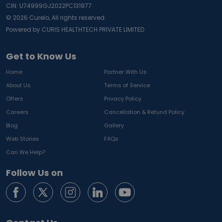
CIN: U74999GJ2022PC131977
©
2026
Curelo, All rights reserved.
Powered by CURIS HEALTHTECH PRIVATE LIMITED
Get to Know Us
Home
Partner With Us
About Us
Terms of Service
Offers
Privacy Policy
Careers
Cancellation & Refund Policy
Blog
Gallery
Web Stories
FAQs
Can We Help?
Follow Us on