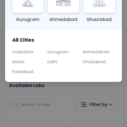
📞
Call Now
💬 Get a Callback
Gurugram
Ahmedabad
Ghaziabad
Sabhi Labs, Sahi
Chat with Dr.
All Cities
Price
Curelo
Vadodara
Gurugram
Ahmedabad
Home Sample
Smart AI Reports
Collection
Noida
Delhi
Ghaziabad
Faridabad
Available Labs
Filter by