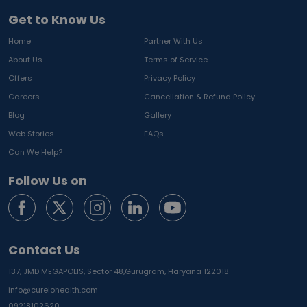
Get to Know Us
Home
Partner With Us
About Us
Terms of Service
Offers
Privacy Policy
Careers
Cancellation & Refund Policy
Blog
Gallery
Web Stories
FAQs
Can We Help?
Follow Us on
Contact Us
137, JMD MEGAPOLIS, Sector 48,
Gurugram, Haryana 122018
info@curelohealth.com
09218102620