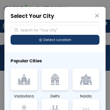
Your City & Address
Delhi
Select Your City
0
Upload Prescription
+91 921 810 2620
Search for "Your City"
Overview
Available Labs
Price in Different Citie
Detect Location
RAD Breast Mammography
Popular Cities
About This Test
NA
Vadodara
Delhi
Noida
Sample Type
Results
Fasting
OTHER
0 - 0 hrs
Fasting is not requ