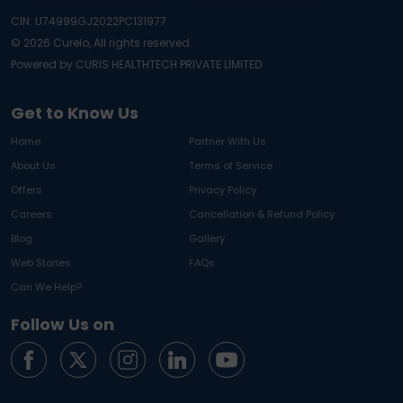
CIN: U74999GJ2022PC131977
©
2026
Curelo, All rights reserved.
Powered by CURIS HEALTHTECH PRIVATE LIMITED
Get to Know Us
Home
Partner With Us
About Us
Terms of Service
Offers
Privacy Policy
Careers
Cancellation & Refund Policy
Blog
Gallery
Web Stories
FAQs
Can We Help?
Follow Us on