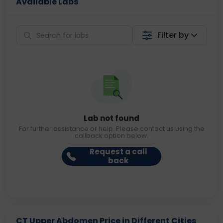
Available Labs
Filter by
Lab not found
For further assistance or help. Please contact us using the
callback option below.
Request a call
back
CT Upper Abdomen Price in Different Cities