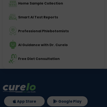
Home Sample Collection
Smart AI Test Reports
Professional Phlebotomists
AI Guidance with Dr. Curelo
Free Diet Consultation
App Store
Google Play