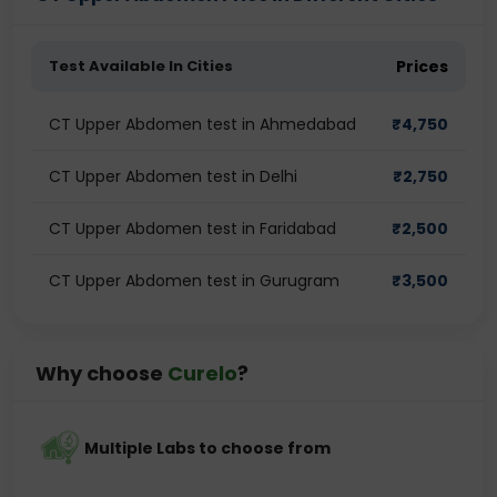
Test Available In Cities
Prices
CT Upper Abdomen test in Ahmedabad
₹
4,750
CT Upper Abdomen test in Delhi
₹
2,750
CT Upper Abdomen test in Faridabad
₹
2,500
CT Upper Abdomen test in Gurugram
₹
3,500
Why choose
Curelo
?
Multiple Labs to choose from