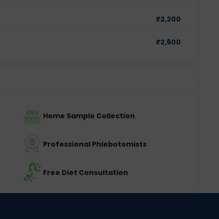
₹
2,200
₹
2,600
Home Sample Collection
Professional Phlebotomists
Free Diet Consultation