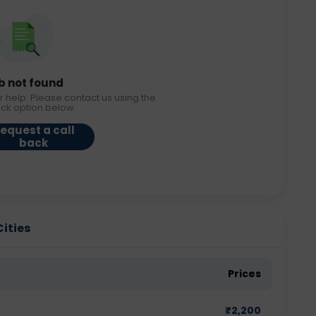
b not found
r help. Please contact us using the
ack option below.
equest a call
back
Cities
Prices
₹
2,200