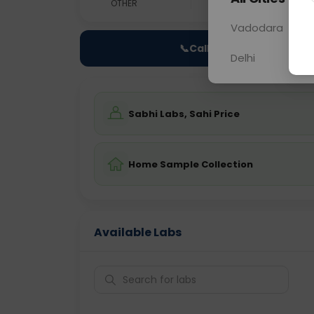
OTHER
0 - 0 hrs
N/A
Vadodara
📞
Call Now
Delhi
Sabhi Labs, Sahi Price
Home Sample Collection
Available Labs