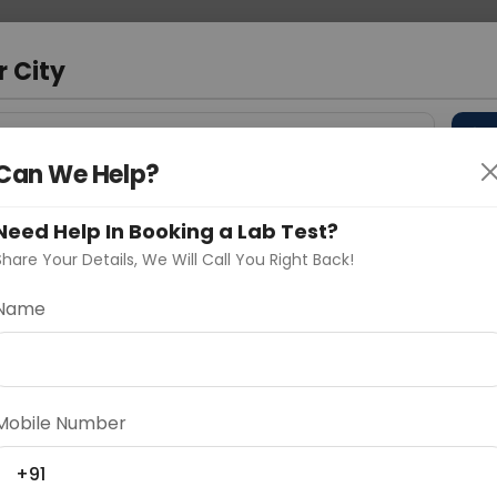
 Address
About Us
Partner With Us
Down
r City
D
"Your City"
Can We Help?
 Different Cities
Why choose Curelo?
s
Need Help In Booking a Lab Test?
Share Your Details, We Will Call You Right Back!
Name
Delhi
Noida
Gurugram
Ahmedaba
d
Mobile Number
+91
ting
Price