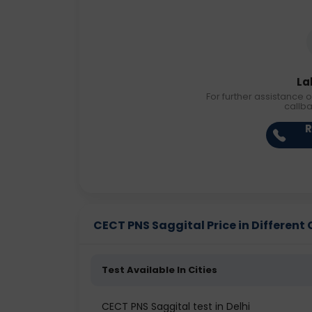
La
For further assistance o
callb
R
CECT PNS Saggital Price in Different 
Test Available In Cities
CECT PNS Saggital test in Delhi