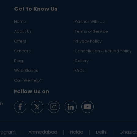
Get to Know Us
Home
Partner With Us
About Us
Terms of Service
Offers
Privacy Policy
Careers
Cancellation & Refund Policy
Blog
Gallery
Web Stories
FAQs
Can We Help?
Follow Us on
ED
rugram
Ahmedabad
Noida
Delhi
Ghazia