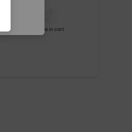
No items in cart