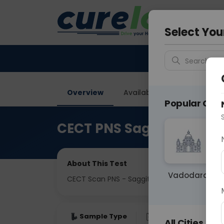
Your City &
Delhi
Select You
Search for 
Overview
Available Labs
Price in
Popular Citie
CECT PNS Saggital
About This Test
Vadodara
CECT Scan PNS - Saggital View
Sample Type
Results
Fas
All Cities