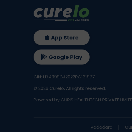
App Store
Google Play
CIN: U74999GJ2022PC131977
©
2026
Curelo, All rights reserved.
Powered by CURIS HEALTHTECH PRIVATE LIMIT
Vadodara
Gu