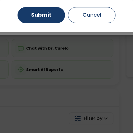
Starting ₹0
Gurugram
Ahmedabad
Noida
Submit
Cancel
💬 Get a Callback
Ghaziabad
Faridabad
Chat with Dr. Curelo
Smart AI Reports
Filter by