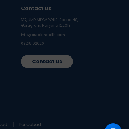
Contact Us
137, JMD MEGAPOLIS, Sector 48,
Gurugram, Haryana 122018
info@curelohealth.com
09218102620
Contact Us
bad
Faridabad