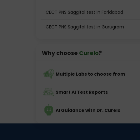
CECT PNS Saggital test in Faridabad
CECT PNS Saggital test in Gurugram
Why choose
Curelo
?
Multiple Labs to choose from
Smart AI Test Reports
AI Guidance with Dr. Curelo