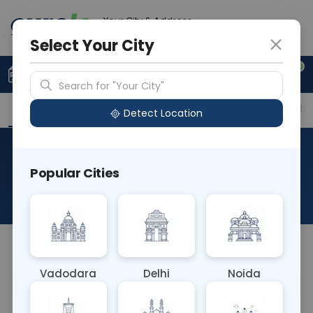
Your City & Address
Delhi
Select Your City
0
Upload Prescription
+91 921 810 2620
Search for "Your City"
Overview
Available Labs
Price in Different Citie
Detect Location
CECT PNS Coronal, Axial And
Popular Cities
Sagittal
About This Test
NA
Vadodara
Delhi
Noida
Sample Type
Results
Fasting