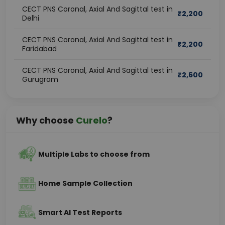
CECT PNS Coronal, Axial And Sagittal test in
₹
2,200
Delhi
CECT PNS Coronal, Axial And Sagittal test in
₹
2,200
Faridabad
CECT PNS Coronal, Axial And Sagittal test in
₹
2,600
Gurugram
Why choose
Curelo
?
Multiple Labs to choose from
Home Sample Collection
Smart AI Test Reports