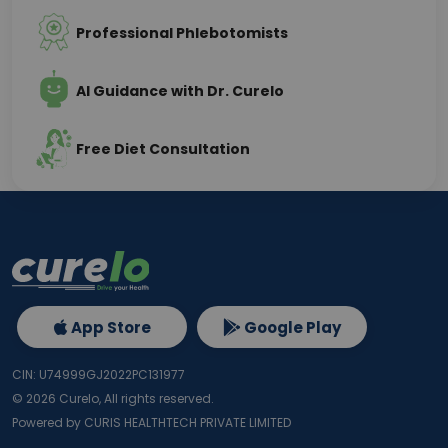
Professional Phlebotomists
AI Guidance with Dr. Curelo
Free Diet Consultation
App Store
Google Play
CIN: U74999GJ2022PC131977
©
2026
Curelo, All rights reserved.
Powered by CURIS HEALTHTECH PRIVATE LIMITED