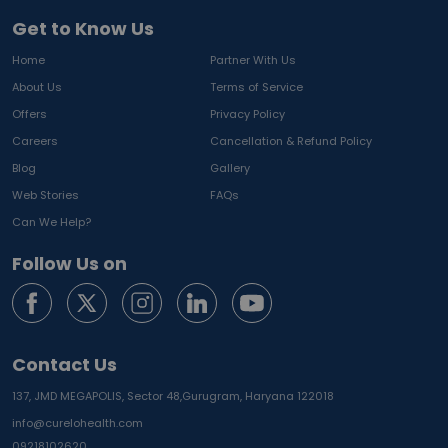
Get to Know Us
Home
Partner With Us
About Us
Terms of Service
Offers
Privacy Policy
Careers
Cancellation & Refund Policy
Blog
Gallery
Web Stories
FAQs
Can We Help?
Follow Us on
Contact Us
137, JMD MEGAPOLIS, Sector 48,
Gurugram, Haryana 122018
info@curelohealth.com
09218102620