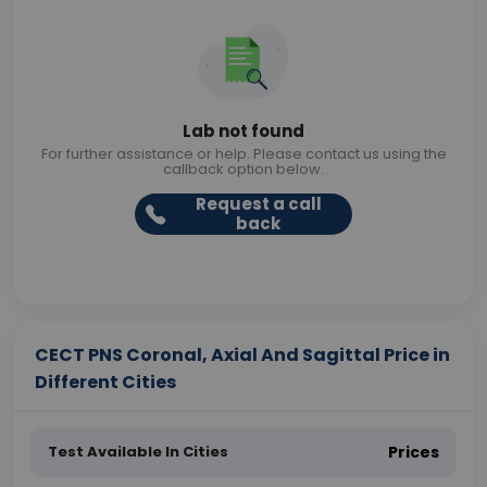
Lab not found
For further assistance or help. Please contact us using the
callback option below.
Request a call
back
CECT PNS Coronal, Axial And Sagittal Price in
Different Cities
Test Available In Cities
Prices