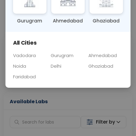
OTHER
0 - 0 hrs
Fasting is not requ
Gurugram
Ahmedabad
Ghaziabad
📞
Call Now
💬 Get a Callback
All Cities
Sabhi Labs, Sahi
Chat with Dr.
Price
Curelo
Vadodara
Gurugram
Ahmedabad
Noida
Delhi
Ghaziabad
Home Sample
Smart AI Reports
Collection
Faridabad
Available Labs
Filter by