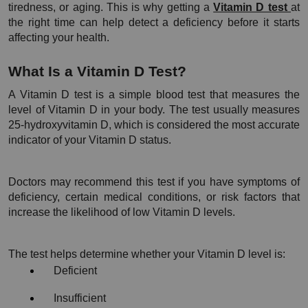
tiredness, or aging. This is why getting a 
Vitamin D test 
at 
the right time can help detect a deficiency before it starts 
affecting your health.
What Is a Vitamin D Test?
A Vitamin D test is a simple blood test that measures the 
level of Vitamin D in your body. The test usually measures 
25-hydroxyvitamin D, which is considered the most accurate 
indicator of your Vitamin D status.
Doctors may recommend this test if you have symptoms of 
deficiency, certain medical conditions, or risk factors that 
increase the likelihood of low Vitamin D levels.
The test helps determine whether your Vitamin D level is:
Deficient
Insufficient