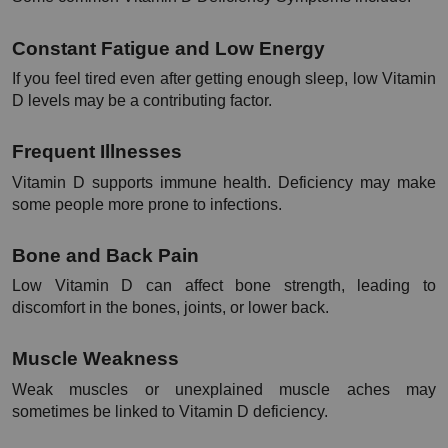
Constant Fatigue and Low Energy
If you feel tired even after getting enough sleep, low Vitamin 
D levels may be a contributing factor.
Frequent Illnesses
Vitamin D supports immune health. Deficiency may make 
some people more prone to infections.
Bone and Back Pain
Low Vitamin D can affect bone strength, leading to 
discomfort in the bones, joints, or lower back.
Muscle Weakness
Weak muscles or unexplained muscle aches may 
sometimes be linked to Vitamin D deficiency.