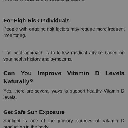
For High-Risk Individuals
People with ongoing risk factors may require more frequent 
monitoring.
The best approach is to follow medical advice based on 
your health history and symptoms.
Can You Improve Vitamin D Levels 
Naturally?
Yes, there are several ways to support healthy Vitamin D 
levels.
Get Safe Sun Exposure
Sunlight is one of the primary sources of Vitamin D 
production in the body.