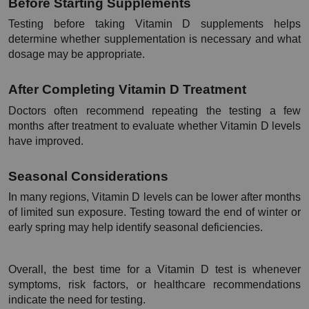
Before Starting Supplements
Testing before taking Vitamin D supplements helps 
determine whether supplementation is necessary and what 
dosage may be appropriate.
After Completing Vitamin D Treatment
Doctors often recommend repeating the testing a few 
months after treatment to evaluate whether Vitamin D levels 
have improved.
Seasonal Considerations
In many regions, Vitamin D levels can be lower after months 
of limited sun exposure. Testing toward the end of winter or 
early spring may help identify seasonal deficiencies.
Overall, the best time for a Vitamin D test is whenever 
symptoms, risk factors, or healthcare recommendations 
indicate the need for testing.