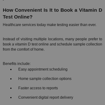
How Convenient Is It to Book a Vitamin D 
Test Online?
Healthcare services today make testing easier than ever.
Instead of visiting multiple locations, many people prefer to 
book a vitamin D test online and schedule sample collection 
from the comfort of home.
Benefits include:
Easy appointment scheduling
Home sample collection options
Faster access to reports
Convenient digital report delivery