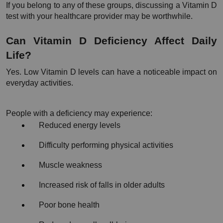
If you belong to any of these groups, discussing a Vitamin D 
test with your healthcare provider may be worthwhile.
Can Vitamin D Deficiency Affect Daily 
Life?
Yes. Low Vitamin D levels can have a noticeable impact on 
everyday activities.
People with a deficiency may experience:
Reduced energy levels
Difficulty performing physical activities
Muscle weakness
Increased risk of falls in older adults
Poor bone health