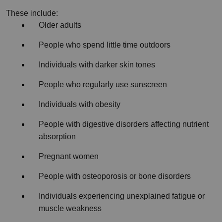
These include:
Older adults
People who spend little time outdoors
Individuals with darker skin tones
People who regularly use sunscreen
Individuals with obesity
People with digestive disorders affecting nutrient 
absorption
Pregnant women
People with osteoporosis or bone disorders
Individuals experiencing unexplained fatigue or 
muscle weakness