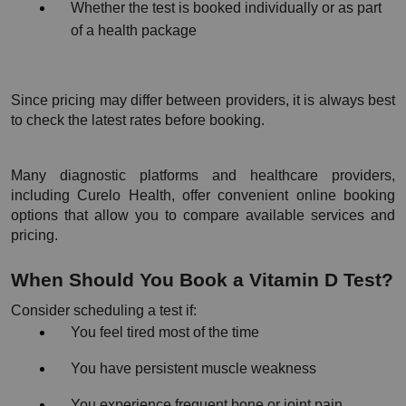
Whether the test is booked individually or as part 
of a health package
Since pricing may differ between providers, it is always best 
to check the latest rates before booking.
Many diagnostic platforms and healthcare providers, 
including Curelo Health, offer convenient online booking 
options that allow you to compare available services and 
pricing.
When Should You Book a Vitamin D Test?
Consider scheduling a test if:
You feel tired most of the time
You have persistent muscle weakness
You experience frequent bone or joint pain