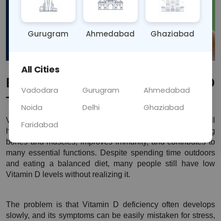
Gurugram
Ahmedabad
Ghaziabad
All Cities
Best Time to Take a Vitamin D 
Vadodara
Gurugram
Ahmedabad
Test
Noida
Delhi
Ghaziabad
Vitamin D plays a very important role in maintaining overall 
Faridabad
health. It helps your body absorb calcium, supports strong 
bones and muscles, improves immunity, and contributes to 
many essential functions. Despite spending time outdoors 
and eating a balanced diet, many people still have low 
Vitamin D levels without realizing it.
The problem is that Vitamin D deficiency often develops 
slowly, and its symptoms can be easily mistaken for stress, 