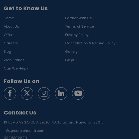
Get to Know Us
Home
Partner With Us
About Us
Terms of Service
Offers
Privacy Policy
Careers
Cancellation & Refund Policy
Blog
Gallery
Web Stories
FAQs
Can We Help?
Follow Us on
Contact Us
137, JMD MEGAPOLIS, Sector 48,
Gurugram, Haryana 122018
info@curelohealth.com
09218102620