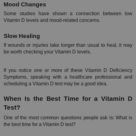
Mood Changes
Some studies have shown a connection between low 
Vitamin D levels and mood-related concerns.
Slow Healing
If wounds or injuries take longer than usual to heal, it may 
be worth checking your Vitamin D levels.
If you notice one or more of these Vitamin D Deficiency 
Symptoms, speaking with a healthcare professional and 
scheduling a Vitamin D test may be a good idea.
When Is the Best Time for a Vitamin D 
Test?
One of the most common questions people ask is: What is 
the best time for a Vitamin D test?