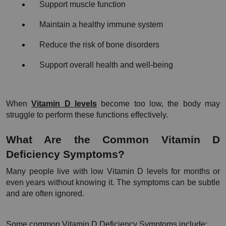
Support muscle function
Maintain a healthy immune system
Reduce the risk of bone disorders
Support overall health and well-being
When 
Vitamin D levels
 become too low, the body may 
struggle to perform these functions effectively.
What Are the Common Vitamin D 
Deficiency Symptoms?
Many people live with low Vitamin D levels for months or 
even years without knowing it. The symptoms can be subtle 
and are often ignored.
Some common Vitamin D Deficiency Symptoms include: