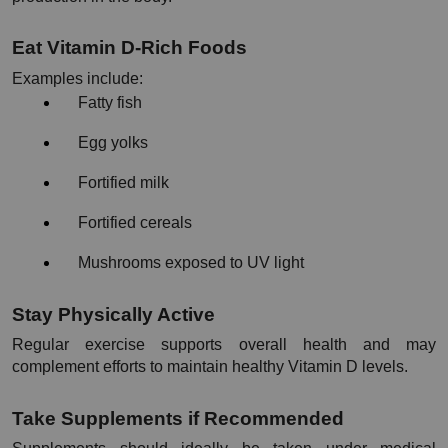
Eat Vitamin D-Rich Foods
Examples include:
Fatty fish
Egg yolks
Fortified milk
Fortified cereals
Mushrooms exposed to UV light
Stay Physically Active
Regular exercise supports overall health and may 
complement efforts to maintain healthy Vitamin D levels.
Take Supplements if Recommended