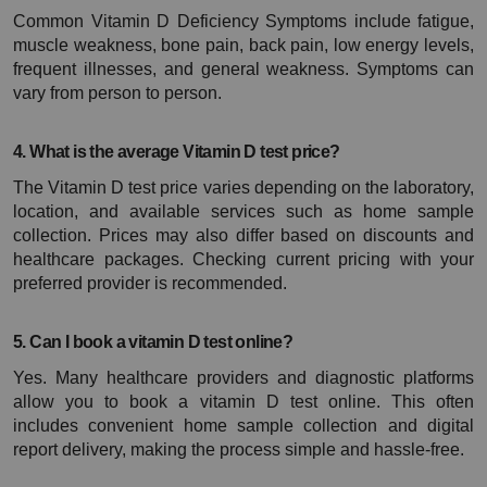
Common Vitamin D Deficiency Symptoms include fatigue, 
muscle weakness, bone pain, back pain, low energy levels, 
frequent illnesses, and general weakness. Symptoms can 
vary from person to person.
4. What is the average Vitamin D test price?
The Vitamin D test price varies depending on the laboratory, 
location, and available services such as home sample 
collection. Prices may also differ based on discounts and 
healthcare packages. Checking current pricing with your 
preferred provider is recommended.
5. Can I book a vitamin D test online?
Yes. Many healthcare providers and diagnostic platforms 
allow you to book a vitamin D test online. This often 
includes convenient home sample collection and digital 
report delivery, making the process simple and hassle-free.