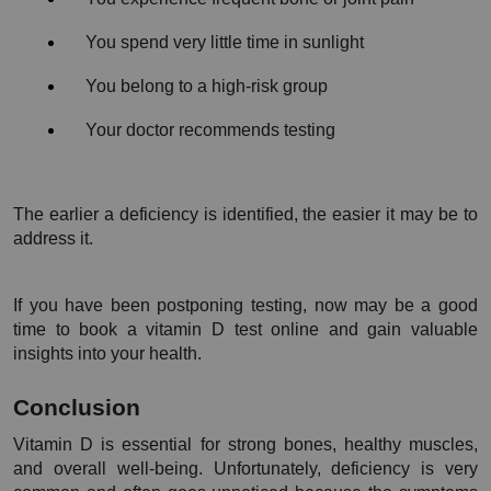
You spend very little time in sunlight
You belong to a high-risk group
Your doctor recommends testing
The earlier a deficiency is identified, the easier it may be to 
address it.
If you have been postponing testing, now may be a good 
time to book a vitamin D test online and gain valuable 
insights into your health.
Conclusion
Vitamin D is essential for strong bones, healthy muscles, 
and overall well-being. Unfortunately, deficiency is very 