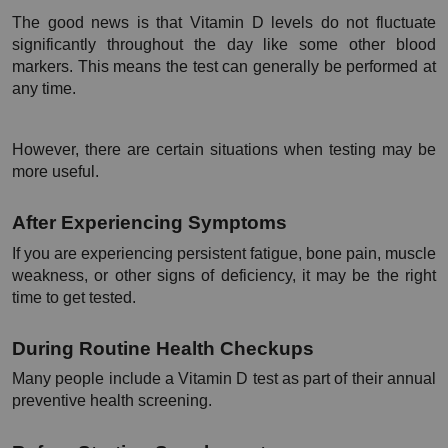
The good news is that Vitamin D levels do not fluctuate 
significantly throughout the day like some other blood 
markers. This means the test can generally be performed at 
any time.
However, there are certain situations when testing may be 
more useful.
After Experiencing Symptoms
If you are experiencing persistent fatigue, bone pain, muscle 
weakness, or other signs of deficiency, it may be the right 
time to get tested.
During Routine Health Checkups
Many people include a Vitamin D test as part of their annual 
preventive health screening.