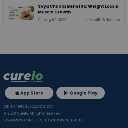
Soya Chunks Benefits: Weight Loss &
Muscle Growth
Aug 04, 2026
Health & Nutrition
App Store
Google Play
CIN: U74999GJ2022PC131977
©
2026
Curelo, All rights reserved.
Powered by CURIS HEALTHTECH PRIVATE LIMITED