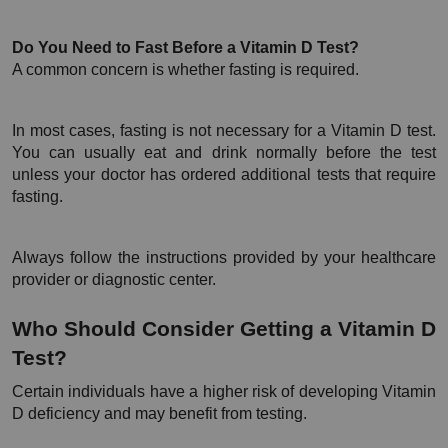
Do You Need to Fast Before a Vitamin D Test?
A common concern is whether fasting is required.
In most cases, fasting is not necessary for a Vitamin D test. 
You can usually eat and drink normally before the test 
unless your doctor has ordered additional tests that require 
fasting.
Always follow the instructions provided by your healthcare 
provider or diagnostic center.
Who Should Consider Getting a Vitamin D 
Test?
Certain individuals have a higher risk of developing Vitamin 
D deficiency and may benefit from testing.