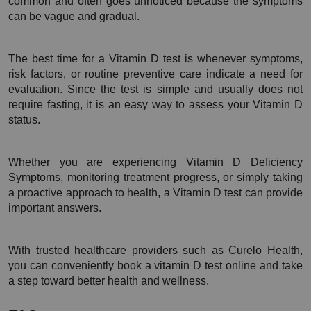
common and often goes unnoticed because the symptoms 
can be vague and gradual.
The best time for a Vitamin D test is whenever symptoms, 
risk factors, or routine preventive care indicate a need for 
evaluation. Since the test is simple and usually does not 
require fasting, it is an easy way to assess your Vitamin D 
status.
Whether you are experiencing Vitamin D Deficiency 
Symptoms, monitoring treatment progress, or simply taking 
a proactive approach to health, a Vitamin D test can provide 
important answers.
With trusted healthcare providers such as Curelo Health, 
you can conveniently book a vitamin D test online and take 
a step toward better health and wellness.