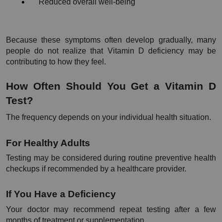
Reduced overall well-being
Because these symptoms often develop gradually, many 
people do not realize that Vitamin D deficiency may be 
contributing to how they feel.
How Often Should You Get a Vitamin D 
Test?
The frequency depends on your individual health situation.
For Healthy Adults
Testing may be considered during routine preventive health 
checkups if recommended by a healthcare provider.
If You Have a Deficiency
Your doctor may recommend repeat testing after a few 
months of treatment or supplementation.