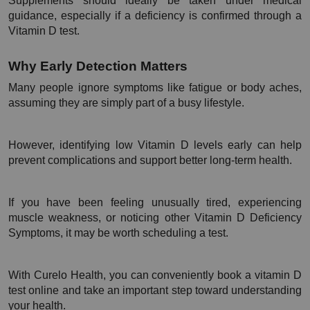
Supplements should ideally be taken under medical 
guidance, especially if a deficiency is confirmed through a 
Vitamin D test.
Why Early Detection Matters
Many people ignore symptoms like fatigue or body aches, 
assuming they are simply part of a busy lifestyle.
However, identifying low Vitamin D levels early can help 
prevent complications and support better long-term health.
If you have been feeling unusually tired, experiencing 
muscle weakness, or noticing other Vitamin D Deficiency 
Symptoms, it may be worth scheduling a test.
With Curelo Health, you can conveniently book a vitamin D 
test online and take an important step toward understanding 
your health.