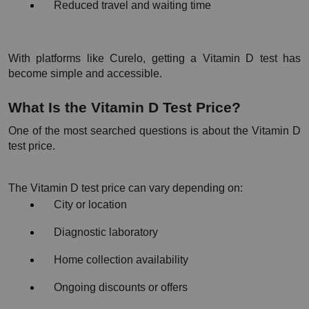
Reduced travel and waiting time
With platforms like Curelo, getting a Vitamin D test has 
become simple and accessible.
What Is the Vitamin D Test Price?
One of the most searched questions is about the Vitamin D 
test price.
The Vitamin D test price can vary depending on:
City or location
Diagnostic laboratory
Home collection availability
Ongoing discounts or offers