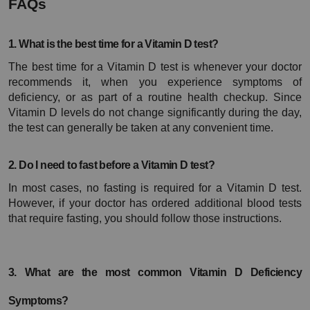
FAQs
1. What is the best time for a Vitamin D test?
The best time for a Vitamin D test is whenever your doctor 
recommends it, when you experience symptoms of 
deficiency, or as part of a routine health checkup. Since 
Vitamin D levels do not change significantly during the day, 
the test can generally be taken at any convenient time.
2. Do I need to fast before a Vitamin D test?
In most cases, no fasting is required for a Vitamin D test. 
However, if your doctor has ordered additional blood tests 
that require fasting, you should follow those instructions.
3. What are the most common Vitamin D Deficiency 
Symptoms?