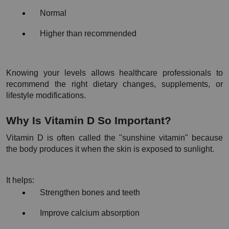
Normal
Higher than recommended
Knowing your levels allows healthcare professionals to 
recommend the right dietary changes, supplements, or 
lifestyle modifications.
Why Is Vitamin D So Important?
Vitamin D is often called the "sunshine vitamin" because 
the body produces it when the skin is exposed to sunlight.
It helps:
Strengthen bones and teeth
Improve calcium absorption