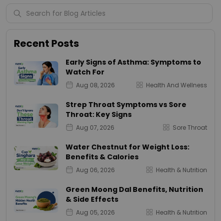
Recent Posts
Early Signs of Asthma: Symptoms to
Watch For
Aug 08, 2026
Health And Wellness
Strep Throat Symptoms vs Sore
Throat: Key Signs
Aug 07, 2026
Sore Throat
Water Chestnut for Weight Loss:
Benefits & Calories
Aug 06, 2026
Health & Nutrition
Green Moong Dal Benefits, Nutrition
& Side Effects
Aug 05, 2026
Health & Nutrition