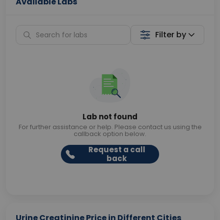
Available Labs
Filter by
Lab not found
For further assistance or help. Please contact us using the
callback option below.
Request a call
back
Urine Creatinine Price in Different Cities