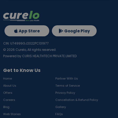
App Store
Google Play
CIN: U74999GJ2022PC131977
©
2026
Curelo, All rights reserved.
Powered by CURIS HEALTHTECH PRIVATE LIMITED
Get to Know Us
Home
Partner With Us
About Us
Terms of Service
Offers
Privacy Policy
Careers
Cancellation & Refund Policy
Blog
Gallery
Web Stories
FAQs