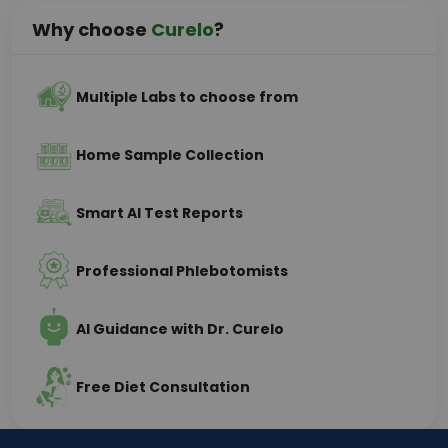
Why choose
Curelo
?
Multiple Labs to choose from
Home Sample Collection
Smart AI Test Reports
Professional Phlebotomists
AI Guidance with Dr. Curelo
Free Diet Consultation