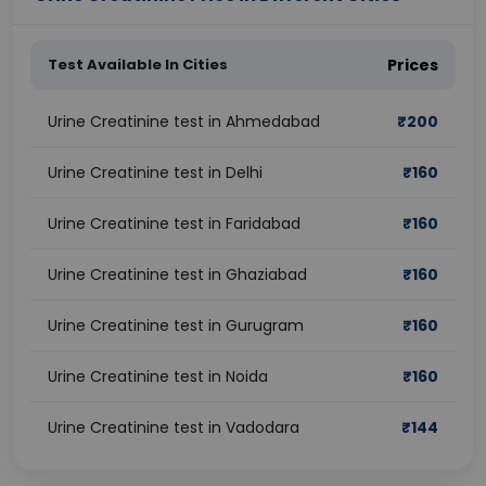
Test Available In Cities
Prices
Urine Creatinine test in Ahmedabad
₹
200
Urine Creatinine test in Delhi
₹
160
Urine Creatinine test in Faridabad
₹
160
Urine Creatinine test in Ghaziabad
₹
160
Urine Creatinine test in Gurugram
₹
160
Urine Creatinine test in Noida
₹
160
Urine Creatinine test in Vadodara
₹
144