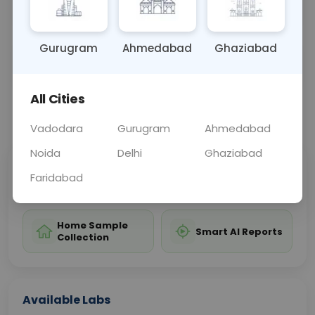
may be used to assess exposure levels.
Gurugram
Ahmedabad
Ghaziabad
Sample Type
Results
Fasting
OTHER
0 - 0 hrs
Fasting is not requ
All Cities
📞
Call Now
💬 Get a Callback
Vadodara
Gurugram
Ahmedabad
Noida
Delhi
Ghaziabad
Sabhi Labs, Sahi
Chat with Dr.
Faridabad
Price
Curelo
Home Sample
Smart AI Reports
Collection
Available Labs