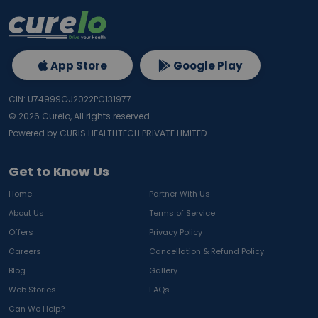
App Store
Google Play
CIN: U74999GJ2022PC131977
©
2026
Curelo, All rights reserved.
Powered by CURIS HEALTHTECH PRIVATE LIMITED
Get to Know Us
Home
Partner With Us
About Us
Terms of Service
Offers
Privacy Policy
Careers
Cancellation & Refund Policy
Blog
Gallery
Web Stories
FAQs
Can We Help?