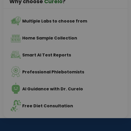
Why choose
Curelo
?
Multiple Labs to choose from
Home Sample Collection
Smart AI Test Reports
Professional Phlebotomists
AI Guidance with Dr. Curelo
Free Diet Consultation