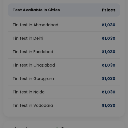
Test Available In Cities
Prices
Tin test in Ahmedabad
₹
1,030
Tin test in Delhi
₹
1,030
Tin test in Faridabad
₹
1,030
Tin test in Ghaziabad
₹
1,030
Tin test in Gurugram
₹
1,030
Tin test in Noida
₹
1,030
Tin test in Vadodara
₹
1,030