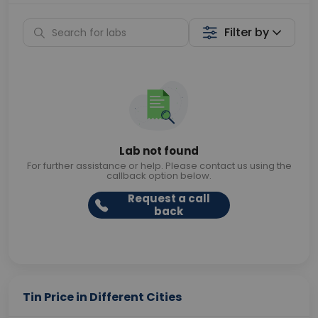
Filter by
Lab not found
For further assistance or help. Please contact us using the
callback option below.
Request a call
back
Tin Price in Different Cities