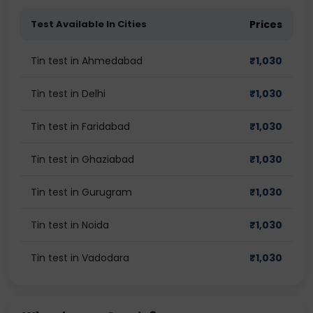
Test Available In Cities
Prices
Tin test in Ahmedabad
₹
1,030
Tin test in Delhi
₹
1,030
Tin test in Faridabad
₹
1,030
Tin test in Ghaziabad
₹
1,030
Tin test in Gurugram
₹
1,030
Tin test in Noida
₹
1,030
Tin test in Vadodara
₹
1,030