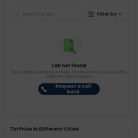
Filter by
Lab not found
For further assistance or help. Please contact us using the
callback option below.
Request a call
back
Tin Price in Different Cities