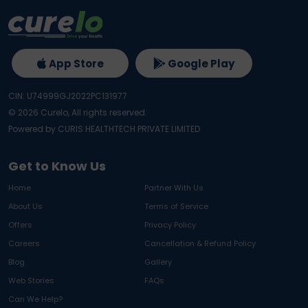
App Store
Google Play
CIN: U74999GJ2022PC131977
©
2026
Curelo, All rights reserved.
Powered by CURIS HEALTHTECH PRIVATE LIMITED
Get to Know Us
Home
Partner With Us
About Us
Terms of Service
Offers
Privacy Policy
Careers
Cancellation & Refund Policy
Blog
Gallery
Web Stories
FAQs
Can We Help?