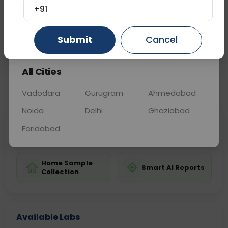
may be used to assess exposure levels.
+91
Gurugram
Ahmedabad
Ghaziabad
Submit
Cancel
Sample Type
Results
Fasting
OTHER
0 - 0 hrs
Fasting is not requ
All Cities
📞
Call Now
💬 Get a Callback
Vadodara
Gurugram
Ahmedabad
Noida
Delhi
Ghaziabad
Sabhi Labs, Sahi
Chat with Dr.
Faridabad
Price
Curelo
Home Sample
Smart AI Reports
Collection
Available Labs