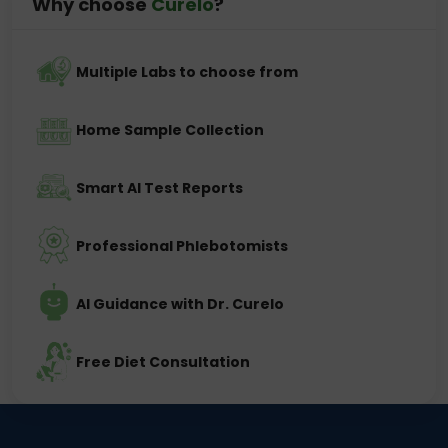
Why choose
Curelo
?
Multiple Labs to choose from
Home Sample Collection
Smart AI Test Reports
Professional Phlebotomists
AI Guidance with Dr. Curelo
Free Diet Consultation