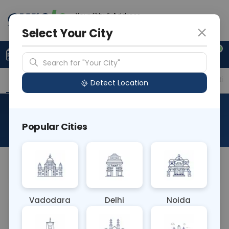
Your City & Address
Vadodara
Select Your City
0
Upload Prescription
+91 921 810 2620
Search for "Your City"
Overview
Available Labs
Price in Different Citie
Detect Location
Thalassemia Profile
Popular Cities
About This Test
NA
Vadodara
Delhi
Noida
Sample Type
Results
Fasting
BLOOD
0 - 0 hrs
Fasting is not requ