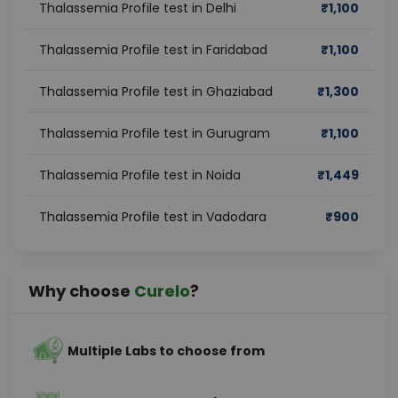
Thalassemia Profile test in Delhi
₹
1,100
Thalassemia Profile test in Faridabad
₹
1,100
Thalassemia Profile test in Ghaziabad
₹
1,300
Thalassemia Profile test in Gurugram
₹
1,100
Thalassemia Profile test in Noida
₹
1,449
Thalassemia Profile test in Vadodara
₹
900
Why choose
Curelo
?
Multiple Labs to choose from