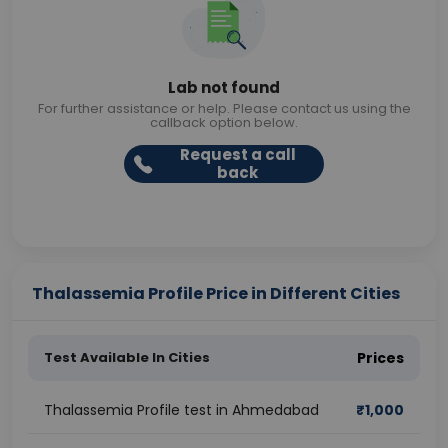
Lab not found
For further assistance or help. Please contact us using the
callback option below.
Request a call
back
Thalassemia Profile Price in Different Cities
Test Available In Cities
Prices
Thalassemia Profile test in Ahmedabad
₹
1,000