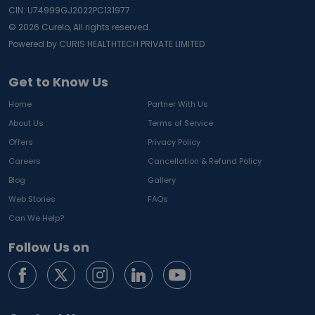
CIN: U74999GJ2022PC131977
©
2026
Curelo, All rights reserved.
Powered by CURIS HEALTHTECH PRIVATE LIMITED
Get to Know Us
Home
Partner With Us
About Us
Terms of Service
Offers
Privacy Policy
Careers
Cancellation & Refund Policy
Blog
Gallery
Web Stories
FAQs
Can We Help?
Follow Us on