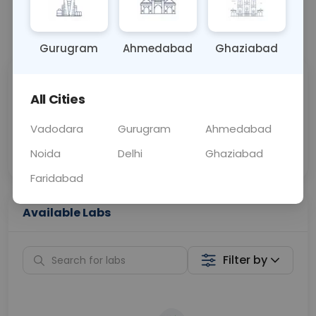
📞
Call Now
💬 Get a Callback
Gurugram
Ahmedabad
Ghaziabad
Sabhi Labs, Sahi
Chat with Dr.
All Cities
Price
Curelo
Vadodara
Gurugram
Ahmedabad
Home Sample
Smart AI Reports
Collection
Noida
Delhi
Ghaziabad
Faridabad
Available Labs
Filter by