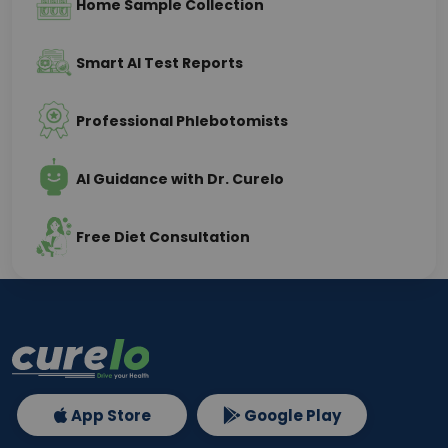
Home Sample Collection
Smart AI Test Reports
Professional Phlebotomists
AI Guidance with Dr. Curelo
Free Diet Consultation
App Store
Google Play