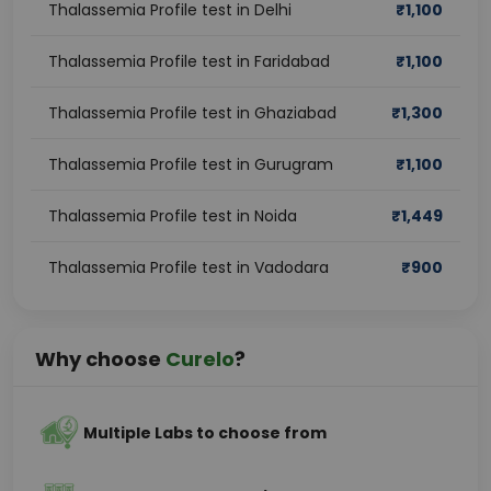
Thalassemia Profile test in Delhi
₹
1,100
Thalassemia Profile test in Faridabad
₹
1,100
Thalassemia Profile test in Ghaziabad
₹
1,300
Thalassemia Profile test in Gurugram
₹
1,100
Thalassemia Profile test in Noida
₹
1,449
Thalassemia Profile test in Vadodara
₹
900
Why choose
Curelo
?
Multiple Labs to choose from