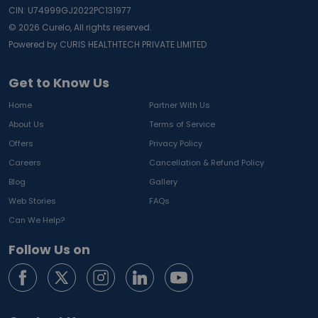
CIN: U74999GJ2022PC131977
©
2026
Curelo, All rights reserved.
Powered by CURIS HEALTHTECH PRIVATE LIMITED
Get to Know Us
Home
Partner With Us
About Us
Terms of Service
Offers
Privacy Policy
Careers
Cancellation & Refund Policy
Blog
Gallery
Web Stories
FAQs
Can We Help?
Follow Us on