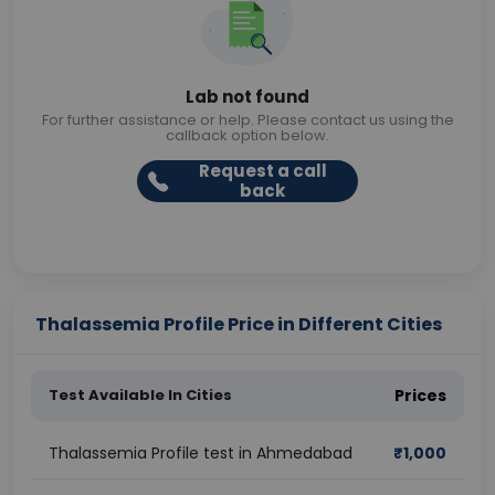
Lab not found
For further assistance or help. Please contact us using the
callback option below.
Request a call
back
Thalassemia Profile Price in Different Cities
Test Available In Cities
Prices
Thalassemia Profile test in Ahmedabad
₹
1,000