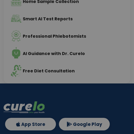
Home Sample Collection
Smart AI Test Reports
Professional Phlebotomists
AI Guidance with Dr. Curelo
Free Diet Consultation
App Store
Google Play