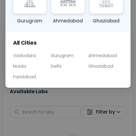
📞
Call Now
💬 Get a Callback
Gurugram
Ahmedabad
Ghaziabad
Sabhi Labs, Sahi
Chat with Dr.
All Cities
Price
Curelo
Vadodara
Gurugram
Ahmedabad
Home Sample
Smart AI Reports
Collection
Noida
Delhi
Ghaziabad
Faridabad
Available Labs
Filter by