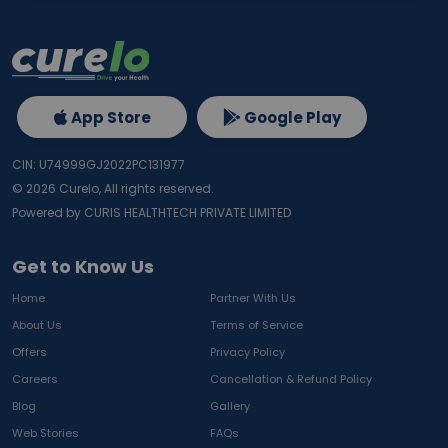
App Store
Google Play
CIN: U74999GJ2022PC131977
©
2026
Curelo, All rights reserved.
Powered by CURIS HEALTHTECH PRIVATE LIMITED
Get to Know Us
Home
Partner With Us
About Us
Terms of Service
Offers
Privacy Policy
Careers
Cancellation & Refund Policy
Blog
Gallery
Web Stories
FAQs