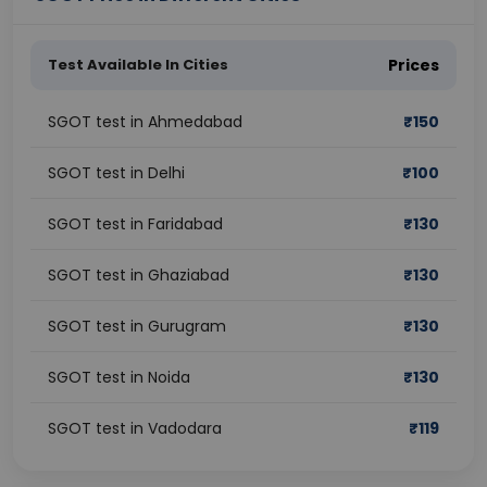
Test Available In Cities
Prices
SGOT test in Ahmedabad
₹
150
SGOT test in Delhi
₹
100
SGOT test in Faridabad
₹
130
SGOT test in Ghaziabad
₹
130
SGOT test in Gurugram
₹
130
SGOT test in Noida
₹
130
SGOT test in Vadodara
₹
119