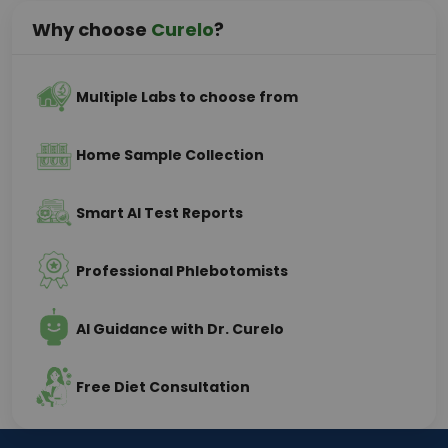
Why choose
Curelo
?
Multiple Labs to choose from
Home Sample Collection
Smart AI Test Reports
Professional Phlebotomists
AI Guidance with Dr. Curelo
Free Diet Consultation