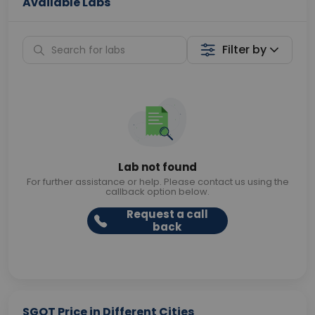
Available Labs
Filter by
Lab not found
For further assistance or help. Please contact us using the
callback option below.
Request a call
back
SGOT Price in Different Cities