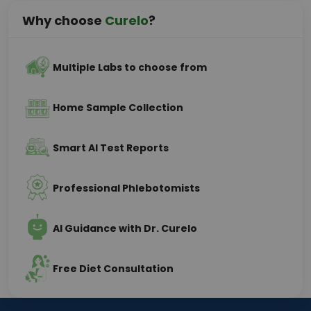
Why choose
Curelo
?
Multiple Labs to choose from
Home Sample Collection
Smart AI Test Reports
Professional Phlebotomists
AI Guidance with Dr. Curelo
Free Diet Consultation