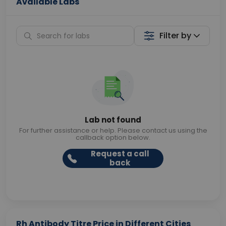
Available Labs
Filter by
Lab not found
For further assistance or help. Please contact us using the
callback option below.
Request a call
back
Rh Antibody Titre Price in Different Cities