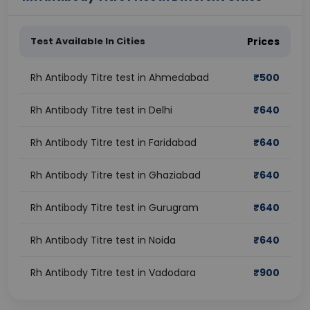
Test Available In Cities
Prices
Rh Antibody Titre test in Ahmedabad
₹
500
Rh Antibody Titre test in Delhi
₹
640
Rh Antibody Titre test in Faridabad
₹
640
Rh Antibody Titre test in Ghaziabad
₹
640
Rh Antibody Titre test in Gurugram
₹
640
Rh Antibody Titre test in Noida
₹
640
Rh Antibody Titre test in Vadodara
₹
900