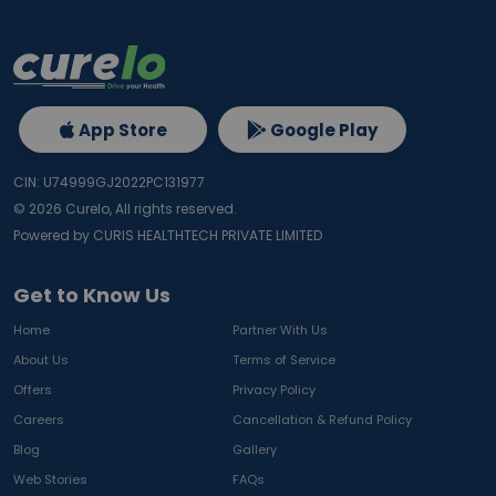
App Store
Google Play
CIN: U74999GJ2022PC131977
©
2026
Curelo, All rights reserved.
Powered by CURIS HEALTHTECH PRIVATE LIMITED
Get to Know Us
Home
Partner With Us
About Us
Terms of Service
Offers
Privacy Policy
Careers
Cancellation & Refund Policy
Blog
Gallery
Web Stories
FAQs