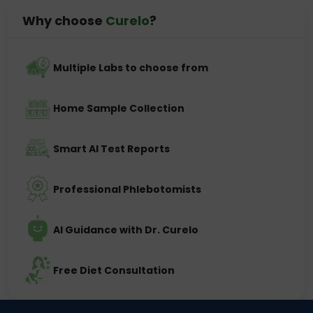
Why choose
Curelo
?
Multiple Labs to choose from
Home Sample Collection
Smart AI Test Reports
Professional Phlebotomists
AI Guidance with Dr. Curelo
Free Diet Consultation