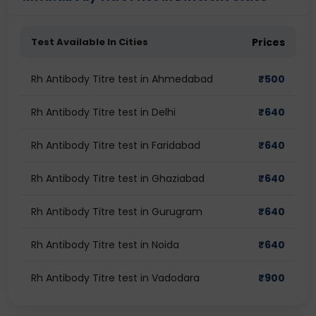
Test Available In Cities
Prices
Rh Antibody Titre test in Ahmedabad
₹
500
Rh Antibody Titre test in Delhi
₹
640
Rh Antibody Titre test in Faridabad
₹
640
Rh Antibody Titre test in Ghaziabad
₹
640
Rh Antibody Titre test in Gurugram
₹
640
Rh Antibody Titre test in Noida
₹
640
Rh Antibody Titre test in Vadodara
₹
900