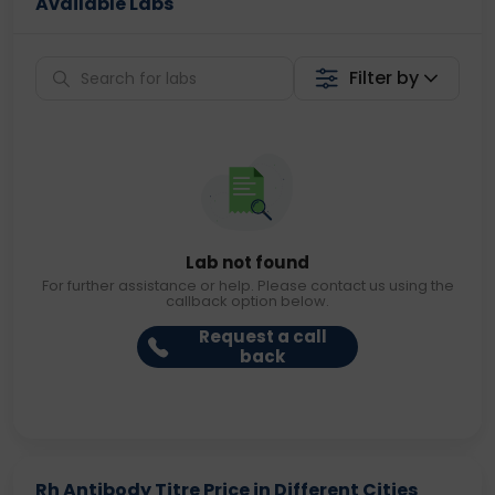
Available Labs
Filter by
Lab not found
For further assistance or help. Please contact us using the
callback option below.
Request a call
back
Rh Antibody Titre Price in Different Cities