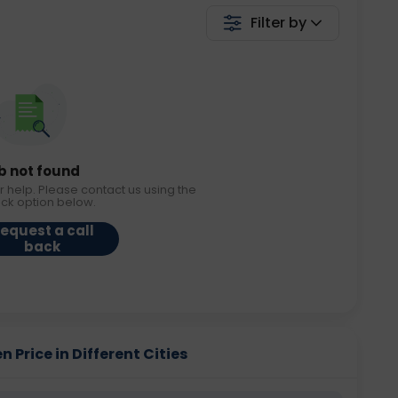
Filter by
b not found
r help. Please contact us using the
ack option below.
equest a call
back
 Price in Different Cities