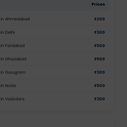
Prices
st in Ahmedabad
₹
200
in Delhi
₹
300
 in Faridabad
₹
500
t in Ghaziabad
₹
500
t in Gurugram
₹
300
 in Noida
₹
500
t in Vadodara
₹
300