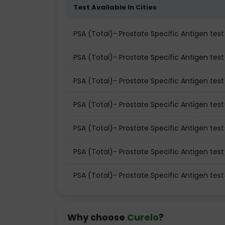
Test Available In Cities
PSA (Total)- Prostate Specific Antigen te
PSA (Total)- Prostate Specific Antigen test 
PSA (Total)- Prostate Specific Antigen test
PSA (Total)- Prostate Specific Antigen tes
PSA (Total)- Prostate Specific Antigen tes
PSA (Total)- Prostate Specific Antigen test
PSA (Total)- Prostate Specific Antigen tes
Why choose
Curelo
?