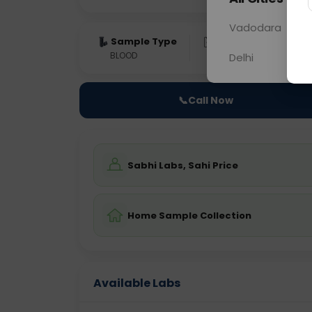
Vadodara
Sample Type
Results
Fas
BLOOD
0 - 0 hrs
NO
Delhi
📞
Call Now
Sabhi Labs, Sahi Price
Home Sample Collection
Available Labs