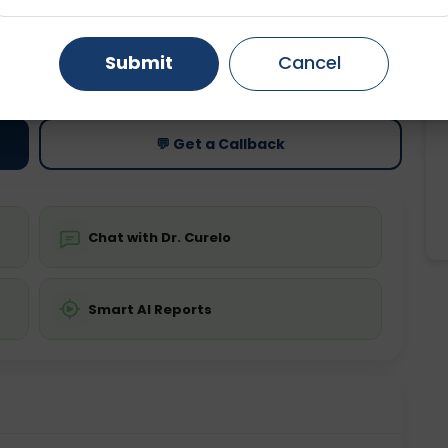
Gurugram
Ahmedabad
Noida
ting
Price
Submit
Cancel
Starting ₹0
Ghaziabad
Faridabad
💬 Get a Callback
Chat with Dr. Curelo
Smart AI Reports