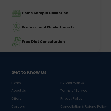
Home Sample Collection
Professional Phlebotomists
Free Diet Consultation
Get to Know Us
Home
Partner With Us
About Us
Terms of Service
Offers
Privacy Policy
Careers
Cancellation & Refund Policy