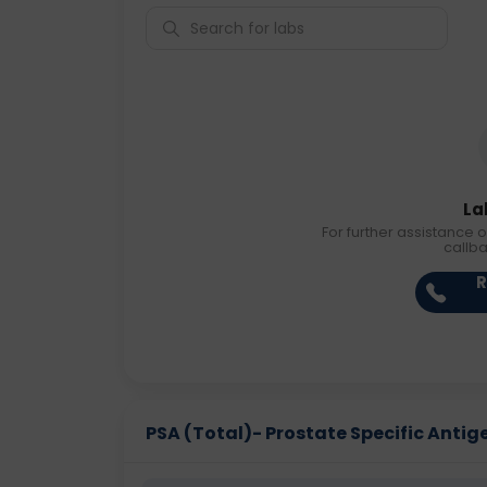
La
For further assistance o
callb
R
PSA (Total)- Prostate Specific Antigen