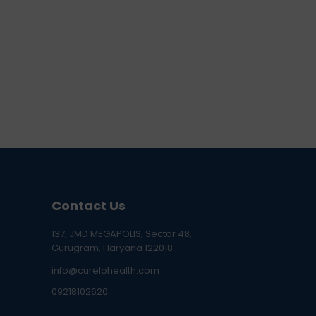
Contact Us
137, JMD MEGAPOLIS, Sector 48,
Gurugram, Haryana 122018
info@curelohealth.com
09218102620