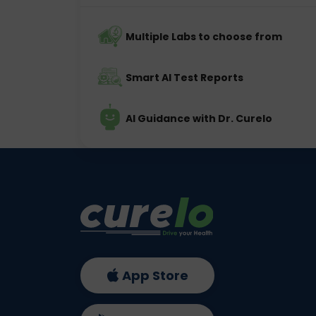
Multiple Labs to choose from
Smart AI Test Reports
AI Guidance with Dr. Curelo
App Store