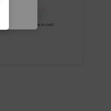
No items in cart