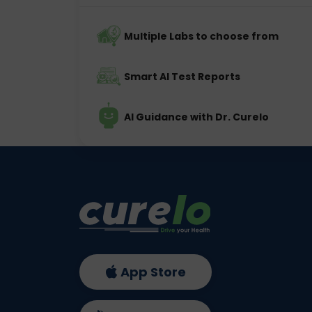
Multiple Labs to choose from
Smart AI Test Reports
AI Guidance with Dr. Curelo
App Store