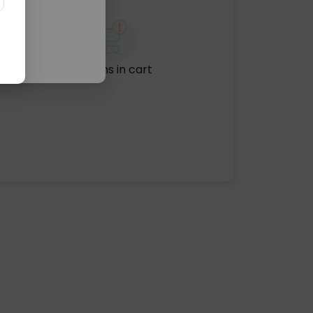
No items in cart