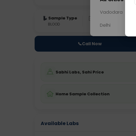
Vadodara
Sample Type
Results
Fas
BLOOD
0 - 0 hrs
NO
Delhi
📞
Call Now
Sabhi Labs, Sahi Price
Home Sample Collection
Available Labs