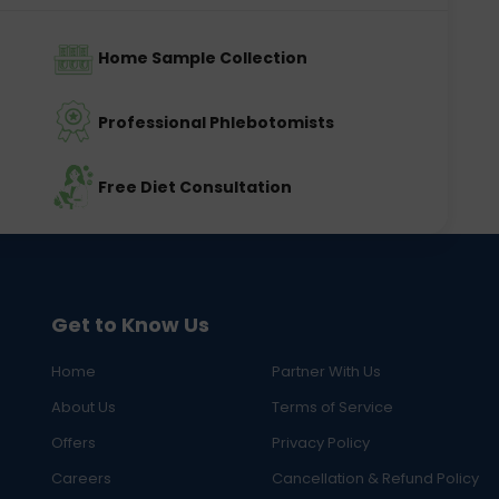
Home Sample Collection
Professional Phlebotomists
Free Diet Consultation
Get to Know Us
Home
Partner With Us
About Us
Terms of Service
Offers
Privacy Policy
Careers
Cancellation & Refund Policy