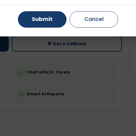
Gurugram
Ahmedabad
Noida
ting
Price
Submit
Cancel
Starting ₹0
Ghaziabad
Faridabad
💬 Get a Callback
Chat with Dr. Curelo
Smart AI Reports