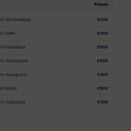
Prices
st in Ahmedabad
₹
200
in Delhi
₹
300
 in Faridabad
₹
500
t in Ghaziabad
₹
500
t in Gurugram
₹
300
 in Noida
₹
500
t in Vadodara
₹
300