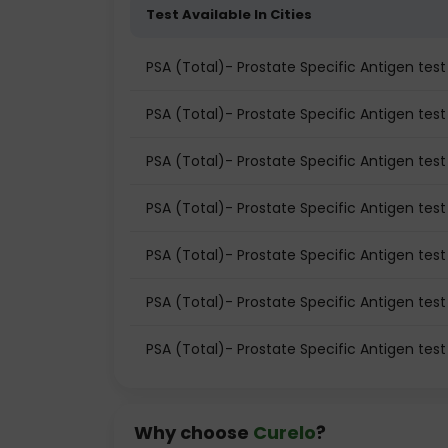
Test Available In Cities
PSA (Total)- Prostate Specific Antigen te
PSA (Total)- Prostate Specific Antigen test 
PSA (Total)- Prostate Specific Antigen test
PSA (Total)- Prostate Specific Antigen tes
PSA (Total)- Prostate Specific Antigen tes
PSA (Total)- Prostate Specific Antigen test
PSA (Total)- Prostate Specific Antigen tes
Why choose
Curelo
?