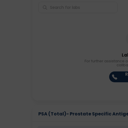
La
For further assistance o
callb
R
PSA (Total)- Prostate Specific Antigen