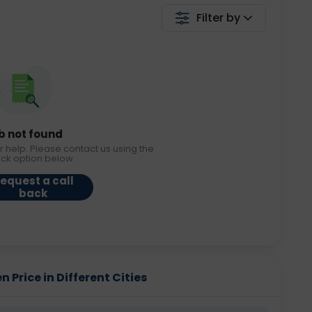
Filter by
b not found
r help. Please contact us using the
ack option below.
equest a call
back
 Price in Different Cities