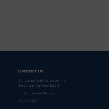
Contact Us
137, JMD MEGAPOLIS, Sector 48,
Gurugram, Haryana 122018
info@curelohealth.com
09218102620