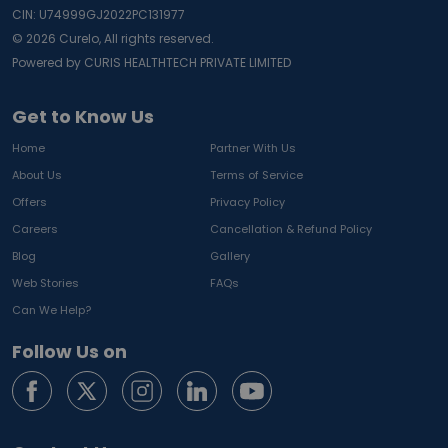
CIN: U74999GJ2022PC131977
©
2026
Curelo, All rights reserved.
Powered by CURIS HEALTHTECH PRIVATE LIMITED
Get to Know Us
Home
Partner With Us
About Us
Terms of Service
Offers
Privacy Policy
Careers
Cancellation & Refund Policy
Blog
Gallery
Web Stories
FAQs
Can We Help?
Follow Us on