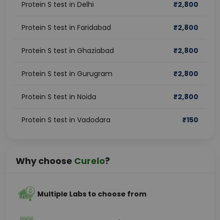
Protein S test in Delhi
₹
2,800
Protein S test in Faridabad
₹
2,800
Protein S test in Ghaziabad
₹
2,800
Protein S test in Gurugram
₹
2,800
Protein S test in Noida
₹
2,800
Protein S test in Vadodara
₹
150
Why choose
Curelo
?
Multiple Labs to choose from