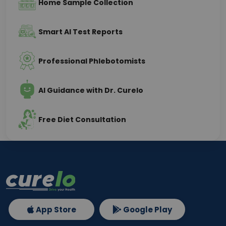
Home Sample Collection
Smart AI Test Reports
Professional Phlebotomists
AI Guidance with Dr. Curelo
Free Diet Consultation
App Store
Google Play