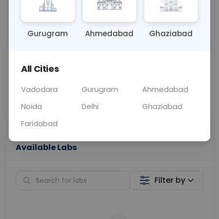
📞
Call Now
💬 Get a Callback
Gurugram
Ahmedabad
Ghaziabad
Sabhi Labs, Sahi
Chat with Dr.
All Cities
Price
Curelo
Vadodara
Gurugram
Ahmedabad
Home Sample
Smart AI Reports
Collection
Noida
Delhi
Ghaziabad
Faridabad
Available Labs
Filter by