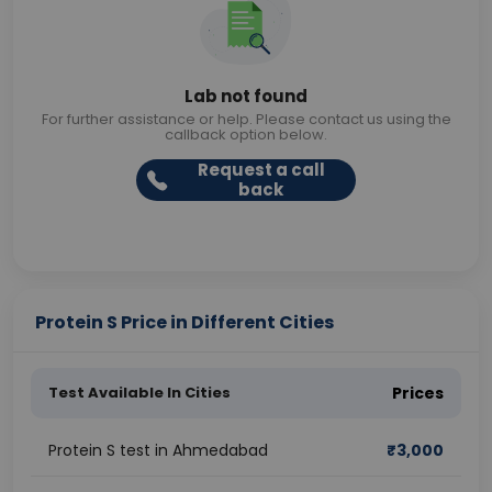
Lab not found
For further assistance or help. Please contact us using the
callback option below.
Request a call
back
Protein S Price in Different Cities
Test Available In Cities
Prices
Protein S test in Ahmedabad
₹
3,000