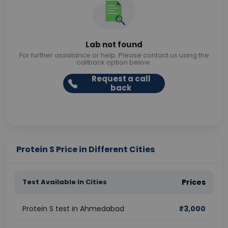
Lab not found
For further assistance or help. Please contact us using the
callback option below.
Request a call
back
Protein S Price in Different Cities
Test Available In Cities
Prices
Protein S test in Ahmedabad
₹
3,000