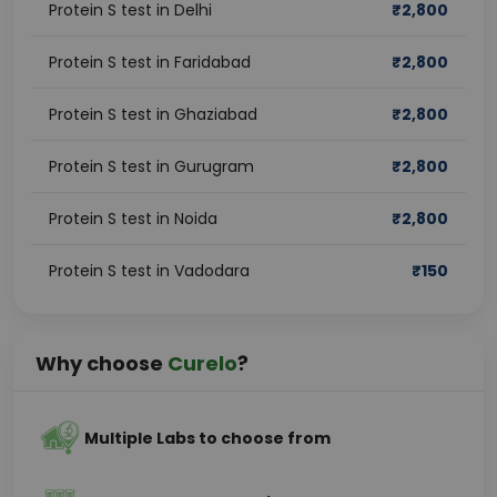
Protein S test in Delhi
₹
2,800
Protein S test in Faridabad
₹
2,800
Protein S test in Ghaziabad
₹
2,800
Protein S test in Gurugram
₹
2,800
Protein S test in Noida
₹
2,800
Protein S test in Vadodara
₹
150
Why choose
Curelo
?
Multiple Labs to choose from