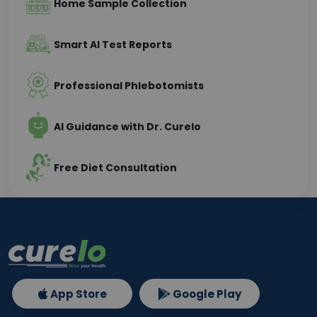
Home Sample Collection
Smart AI Test Reports
Professional Phlebotomists
AI Guidance with Dr. Curelo
Free Diet Consultation
App Store
Google Play