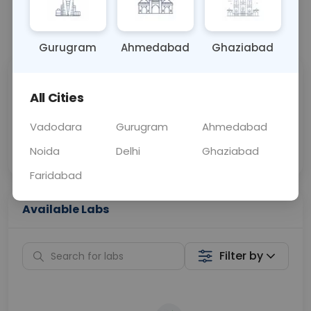
📞
Call Now
💬 Get a Callback
Gurugram
Ahmedabad
Ghaziabad
Sabhi Labs, Sahi
Chat with Dr.
All Cities
Price
Curelo
Vadodara
Gurugram
Ahmedabad
Home Sample
Smart AI Reports
Collection
Noida
Delhi
Ghaziabad
Faridabad
Available Labs
Filter by