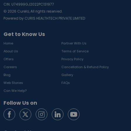
CIN: U74999GJ2022PC131977
©
2026
Curelo, All rights reserved.
Powered by CURIS HEALTHTECH PRIVATE LIMITED
Get to Know Us
Home
Partner With Us
About Us
Terms of Service
Offers
Privacy Policy
Careers
Cancellation & Refund Policy
Blog
Gallery
Web Stories
FAQs
Can We Help?
Follow Us on