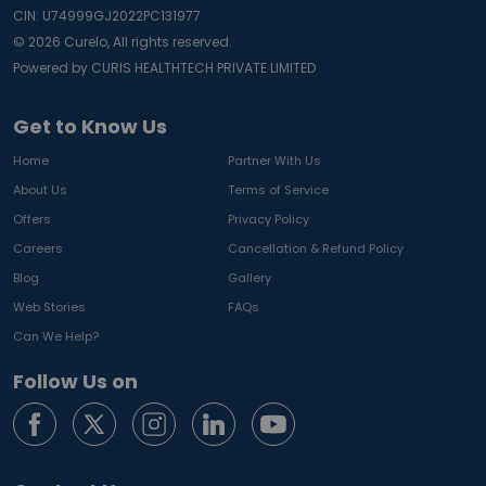
CIN: U74999GJ2022PC131977
©
2026
Curelo, All rights reserved.
Powered by CURIS HEALTHTECH PRIVATE LIMITED
Get to Know Us
Home
Partner With Us
About Us
Terms of Service
Offers
Privacy Policy
Careers
Cancellation & Refund Policy
Blog
Gallery
Web Stories
FAQs
Can We Help?
Follow Us on