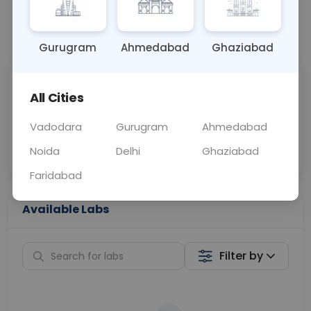
📞
Call Now
💬 Get a Callback
Gurugram
Ahmedabad
Ghaziabad
Sabhi Labs, Sahi
Chat with Dr.
All Cities
Price
Curelo
Vadodara
Gurugram
Ahmedabad
Home Sample
Smart AI Reports
Collection
Noida
Delhi
Ghaziabad
Faridabad
Available Labs
Filter by