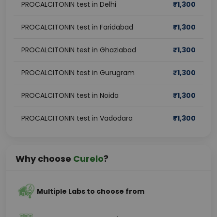
PROCALCITONIN test in Delhi
₹
1,300
PROCALCITONIN test in Faridabad
₹
1,300
PROCALCITONIN test in Ghaziabad
₹
1,300
PROCALCITONIN test in Gurugram
₹
1,300
PROCALCITONIN test in Noida
₹
1,300
PROCALCITONIN test in Vadodara
₹
1,300
Why choose
Curelo
?
Multiple Labs to choose from