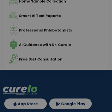
Home Sample Collection
Smart AI Test Reports
Professional Phlebotomists
AI Guidance with Dr. Curelo
Free Diet Consultation
App Store
Google Play