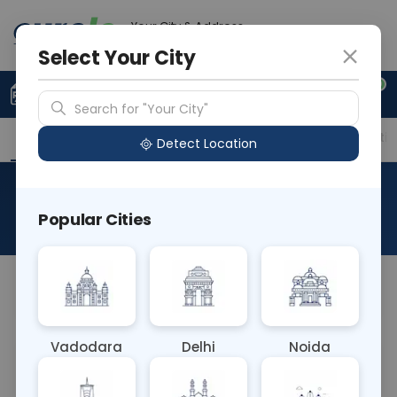
Your City & Address
Vadodara
Select Your City
0
Upload Prescription
+91 921 810 2620
Search for "Your City"
Overview
Available Labs
Price in Different Citie
Detect Location
PROCALCITONIN
Popular Cities
About This Test
NA
Vadodara
Delhi
Noida
Sample Type
Results
Fasting
BLOOD
0 - 0 hrs
Fasting is not requ