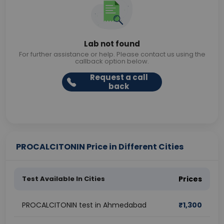
Lab not found
For further assistance or help. Please contact us using the
callback option below.
Request a call
back
PROCALCITONIN Price in Different Cities
Test Available In Cities
Prices
PROCALCITONIN test in Ahmedabad
₹
1,300