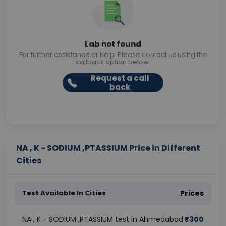
Lab not found
For further assistance or help. Please contact us using the
callback option below.
Request a call
back
NA , K - SODIUM ,PTASSIUM Price in Different
Cities
Test Available In Cities
Prices
NA , K - SODIUM ,PTASSIUM test in Ahmedabad
₹
300