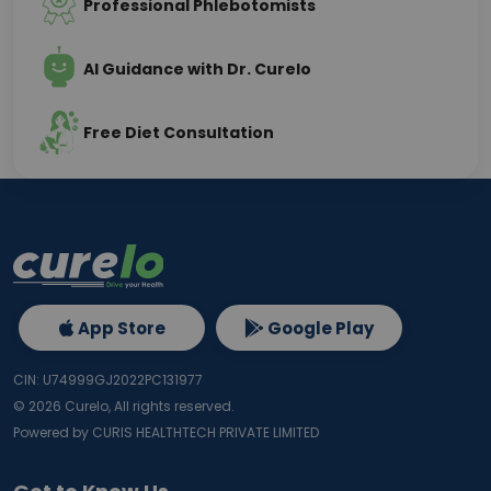
Professional Phlebotomists
AI Guidance with Dr. Curelo
Free Diet Consultation
App Store
Google Play
CIN: U74999GJ2022PC131977
©
2026
Curelo, All rights reserved.
Powered by CURIS HEALTHTECH PRIVATE LIMITED