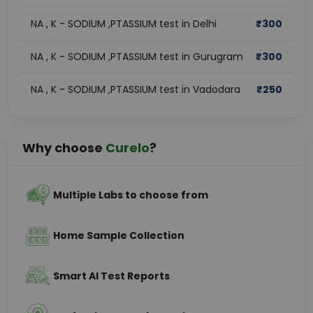
NA , K - SODIUM ,PTASSIUM test in Delhi
₹
300
NA , K - SODIUM ,PTASSIUM test in Gurugram
₹
300
NA , K - SODIUM ,PTASSIUM test in Vadodara
₹
250
Why choose
Curelo
?
Multiple Labs to choose from
Home Sample Collection
Smart AI Test Reports