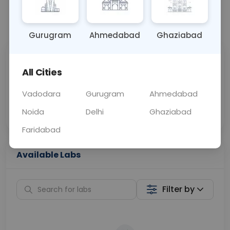
📞
Call Now
💬 Get a Callback
Gurugram
Ahmedabad
Ghaziabad
Sabhi Labs, Sahi
Chat with Dr.
All Cities
Price
Curelo
Vadodara
Gurugram
Ahmedabad
Home Sample
Smart AI Reports
Collection
Noida
Delhi
Ghaziabad
Faridabad
Available Labs
Filter by