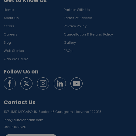
Get to Know Us
Home
Partner With Us
About Us
Terms of Service
Offers
Privacy Policy
Careers
Cancellation & Refund Policy
Blog
Gallery
Web Stories
FAQs
Can We Help?
Follow Us on
Contact Us
137, JMD MEGAPOLIS, Sector 48,
Gurugram, Haryana 122018
info@curelohealth.com
09218102620