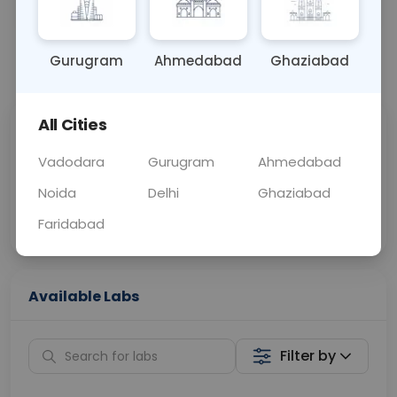
BLOOD
0 - 0 hrs
Fasting is not requ
Gurugram
Ahmedabad
Ghaziabad
📞
Call Now
💬 Get a Callback
All Cities
Sabhi Labs, Sahi
Chat with Dr.
Price
Curelo
Vadodara
Gurugram
Ahmedabad
Noida
Delhi
Ghaziabad
Home Sample
Smart AI Reports
Collection
Faridabad
Available Labs
Filter by