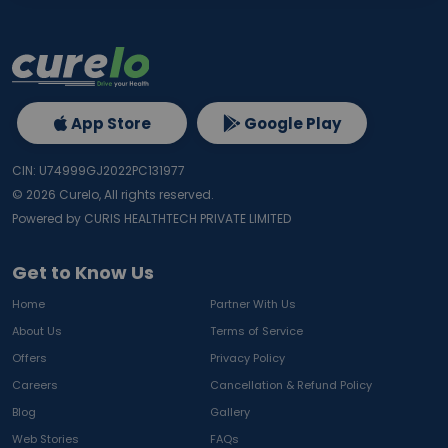
App Store
Google Play
CIN: U74999GJ2022PC131977
©
2026
Curelo, All rights reserved.
Powered by CURIS HEALTHTECH PRIVATE LIMITED
Get to Know Us
Home
Partner With Us
About Us
Terms of Service
Offers
Privacy Policy
Careers
Cancellation & Refund Policy
Blog
Gallery
Web Stories
FAQs