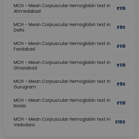
MCH - Mean Corpuscular Hemoglobin test in
₹
119
Ahmedabad
MCH - Mean Corpuscular Hemoglobin test in
₹
90
Delhi
MCH - Mean Corpuscular Hemoglobin test in
₹
119
Faridabad
MCH - Mean Corpuscular Hemoglobin test in
₹
119
Ghaziabad
MCH - Mean Corpuscular Hemoglobin test in
₹
90
Gurugram
MCH - Mean Corpuscular Hemoglobin test in
₹
119
Noida
MCH - Mean Corpuscular Hemoglobin test in
₹
150
Vadodara