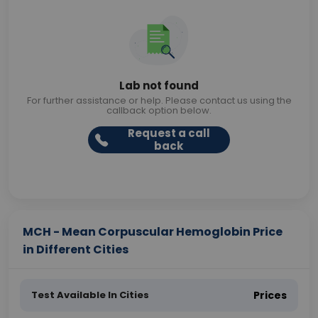
Lab not found
For further assistance or help. Please contact us using the
callback option below.
Request a call
back
MCH - Mean Corpuscular Hemoglobin Price
in Different Cities
Test Available In Cities
Prices