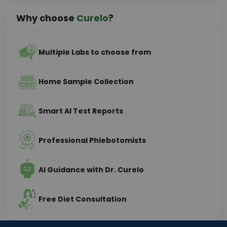
Why choose
Curelo
?
Multiple Labs to choose from
Home Sample Collection
Smart AI Test Reports
Professional Phlebotomists
AI Guidance with Dr. Curelo
Free Diet Consultation