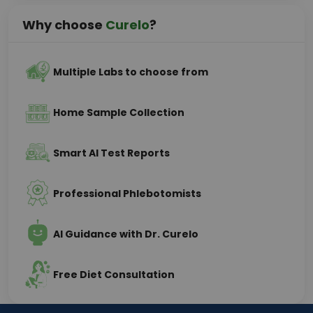
Why choose
Curelo
?
Multiple Labs to choose from
Home Sample Collection
Smart AI Test Reports
Professional Phlebotomists
AI Guidance with Dr. Curelo
Free Diet Consultation