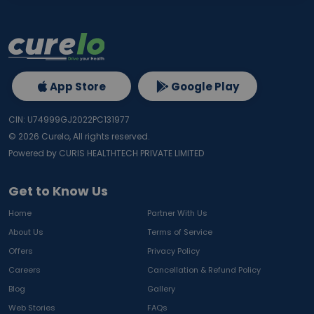
App Store
Google Play
CIN: U74999GJ2022PC131977
©
2026
Curelo, All rights reserved.
Powered by CURIS HEALTHTECH PRIVATE LIMITED
Get to Know Us
Home
Partner With Us
About Us
Terms of Service
Offers
Privacy Policy
Careers
Cancellation & Refund Policy
Blog
Gallery
Web Stories
FAQs