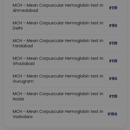
MCH - Mean Corpuscular Hemoglobin test in
₹
119
Ahmedabad
MCH - Mean Corpuscular Hemoglobin test in
₹
90
Delhi
MCH - Mean Corpuscular Hemoglobin test in
₹
119
Faridabad
MCH - Mean Corpuscular Hemoglobin test in
₹
119
Ghaziabad
MCH - Mean Corpuscular Hemoglobin test in
₹
90
Gurugram
MCH - Mean Corpuscular Hemoglobin test in
₹
119
Noida
MCH - Mean Corpuscular Hemoglobin test in
₹
150
Vadodara