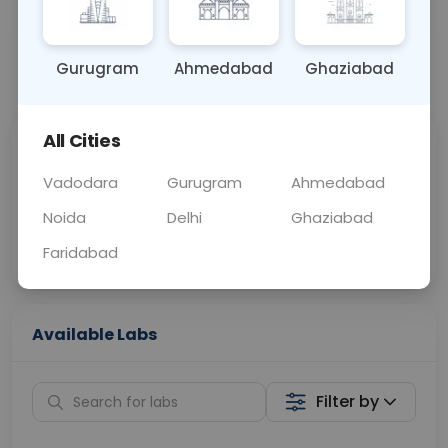
BLOOD
0 - 0 hrs
Fasting is not requ
Gurugram
Ahmedabad
Ghaziabad
📞
Call Now
💬 Get a Callback
All Cities
Sabhi Labs, Sahi
Chat with Dr.
Price
Curelo
Vadodara
Gurugram
Ahmedabad
Noida
Delhi
Ghaziabad
Home Sample
Smart AI Reports
Collection
Faridabad
Available Labs
Filter by