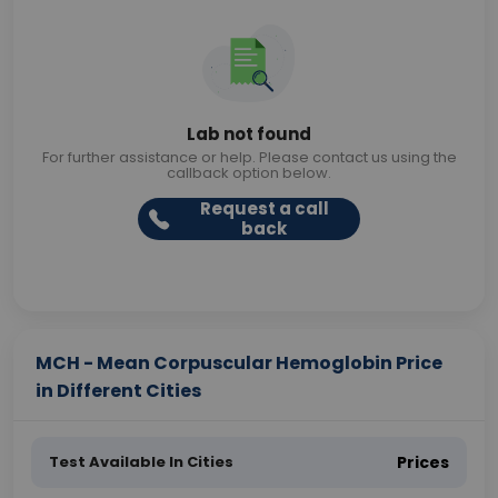
Lab not found
For further assistance or help. Please contact us using the
callback option below.
Request a call
back
MCH - Mean Corpuscular Hemoglobin Price
in Different Cities
Test Available In Cities
Prices