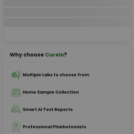
Why choose
Curelo
?
Multiple Labs to choose from
Home Sample Collection
Smart AI Test Reports
Professional Phlebotomists