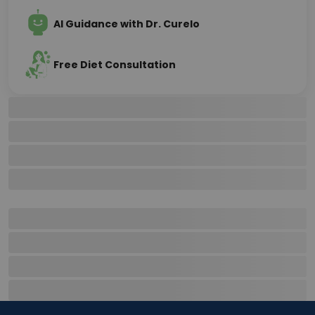
AI Guidance with Dr. Curelo
Free Diet Consultation