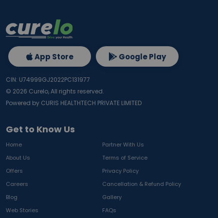
App Store
Google Play
CIN: U74999GJ2022PC131977
©
2026
Curelo, All rights reserved.
Powered by CURIS HEALTHTECH PRIVATE LIMITED
Get to Know Us
Home
Partner With Us
About Us
Terms of Service
Offers
Privacy Policy
Careers
Cancellation & Refund Policy
Blog
Gallery
Web Stories
FAQs