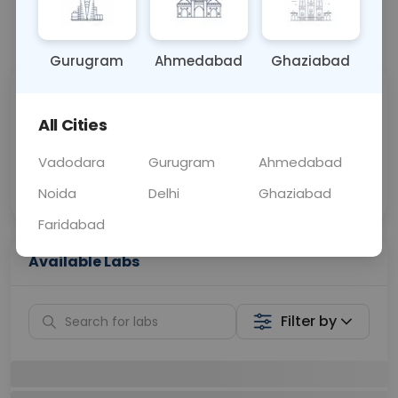
📞
Call Now
💬 Get a Callback
Gurugram
Ahmedabad
Ghaziabad
Sabhi Labs, Sahi
Chat with Dr.
Price
Curelo
All Cities
Vadodara
Gurugram
Ahmedabad
Home Sample
Smart AI Reports
Collection
Noida
Delhi
Ghaziabad
Faridabad
Available Labs
Filter by