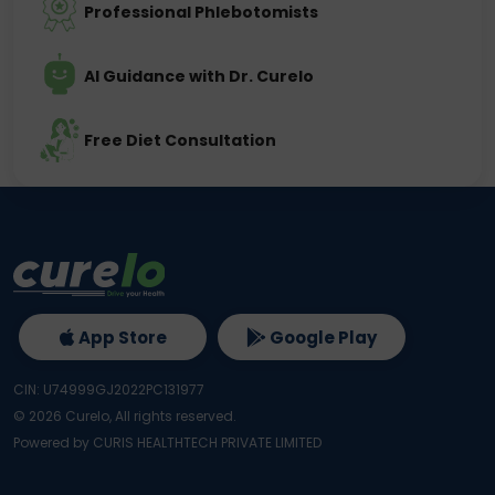
Professional Phlebotomists
AI Guidance with Dr. Curelo
Free Diet Consultation
App Store
Google Play
CIN: U74999GJ2022PC131977
©
2026
Curelo, All rights reserved.
Powered by CURIS HEALTHTECH PRIVATE LIMITED