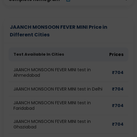
JAANCH MONSOON FEVER MINI Price in
Different Cities
Test Available In Cities
Prices
JAANCH MONSOON FEVER MINI test in
₹
704
Ahmedabad
JAANCH MONSOON FEVER MINI test in Delhi
₹
704
JAANCH MONSOON FEVER MINI test in
₹
704
Faridabad
JAANCH MONSOON FEVER MINI test in
₹
704
Ghaziabad