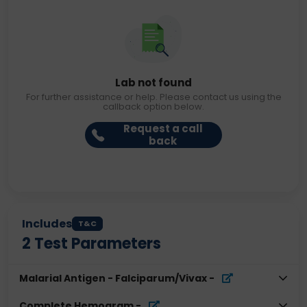
Lab not found
For further assistance or help. Please contact us using the
callback option below.
Request a call
back
Includes
T&C
2
Test Parameters
Malarial Antigen - Falciparum/Vivax
-
Complete Hemogram
-