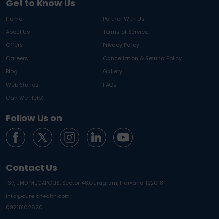
Get to Know Us
Home
Partner With Us
About Us
Terms of Service
Offers
Privacy Policy
Careers
Cancellation & Refund Policy
Blog
Gallery
Web Stories
FAQs
Can We Help?
Follow Us on
Contact Us
137, JMD MEGAPOLIS, Sector 48,
Gurugram, Haryana 122018
info@curelohealth.com
09218102620