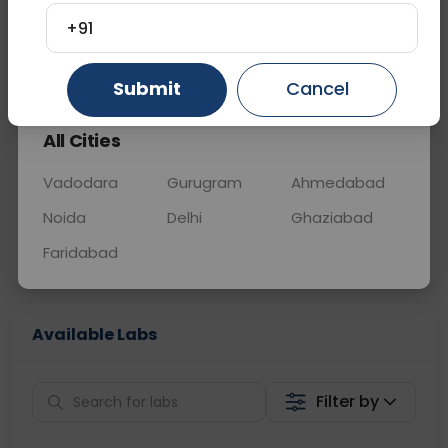
BLOOD
0 - 0 hrs
Fasting is not requ
+91
Gurugram
Ahmedabad
Ghaziabad
📞
Call Now
💬 Get a Callback
Submit
Cancel
All Cities
Sabhi Labs, Sahi
Chat with Dr.
Price
Curelo
Vadodara
Gurugram
Ahmedabad
Noida
Delhi
Ghaziabad
Home Sample
Smart AI Reports
Collection
Faridabad
Available Labs
Filter by