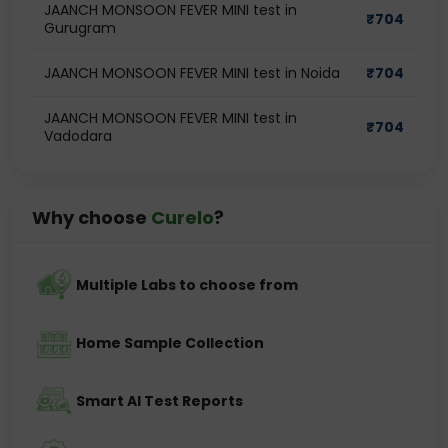
JAANCH MONSOON FEVER MINI test in
₹
704
Gurugram
JAANCH MONSOON FEVER MINI test in Noida
₹
704
JAANCH MONSOON FEVER MINI test in
₹
704
Vadodara
Why choose
Curelo
?
Multiple Labs to choose from
Home Sample Collection
Smart AI Test Reports