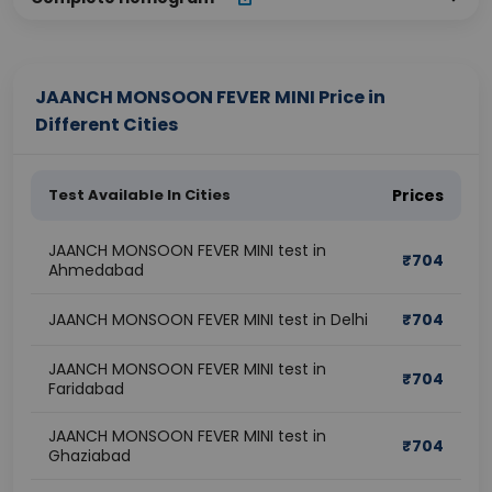
JAANCH MONSOON FEVER MINI Price in
Different Cities
Test Available In Cities
Prices
JAANCH MONSOON FEVER MINI test in
₹
704
Ahmedabad
JAANCH MONSOON FEVER MINI test in Delhi
₹
704
JAANCH MONSOON FEVER MINI test in
₹
704
Faridabad
JAANCH MONSOON FEVER MINI test in
₹
704
Ghaziabad