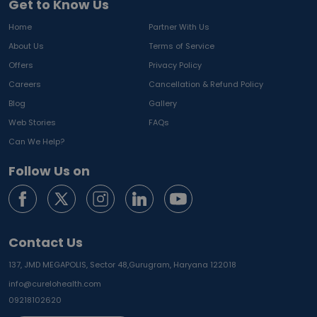
Get to Know Us
Home
Partner With Us
About Us
Terms of Service
Offers
Privacy Policy
Careers
Cancellation & Refund Policy
Blog
Gallery
Web Stories
FAQs
Can We Help?
Follow Us on
Contact Us
137, JMD MEGAPOLIS, Sector 48,
Gurugram, Haryana 122018
info@curelohealth.com
09218102620