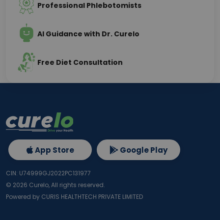
Professional Phlebotomists
AI Guidance with Dr. Curelo
Free Diet Consultation
App Store
Google Play
CIN: U74999GJ2022PC131977
©
2026
Curelo, All rights reserved.
Powered by CURIS HEALTHTECH PRIVATE LIMITED