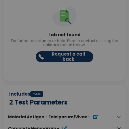
Lab not found
For further assistance or help. Please contact us using the
callback option below.
Request a call
back
Includes
T&C
2
Test Parameters
Malarial Antigen - Falciparum/Vivax
-
Complete Hemogram
-