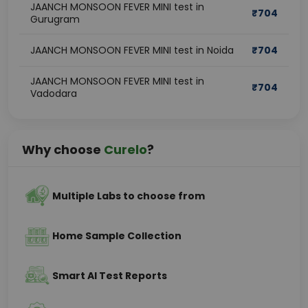
JAANCH MONSOON FEVER MINI test in
₹
704
Gurugram
JAANCH MONSOON FEVER MINI test in Noida
₹
704
JAANCH MONSOON FEVER MINI test in
₹
704
Vadodara
Why choose
Curelo
?
Multiple Labs to choose from
Home Sample Collection
Smart AI Test Reports