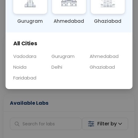
BLOOD
0 - 0 hrs
Fasting is not requ
Gurugram
Ahmedabad
Ghaziabad
📞
Call Now
💬 Get a Callback
All Cities
Sabhi Labs, Sahi
Chat with Dr.
Price
Curelo
Vadodara
Gurugram
Ahmedabad
Noida
Delhi
Ghaziabad
Home Sample
Smart AI Reports
Collection
Faridabad
Available Labs
Filter by