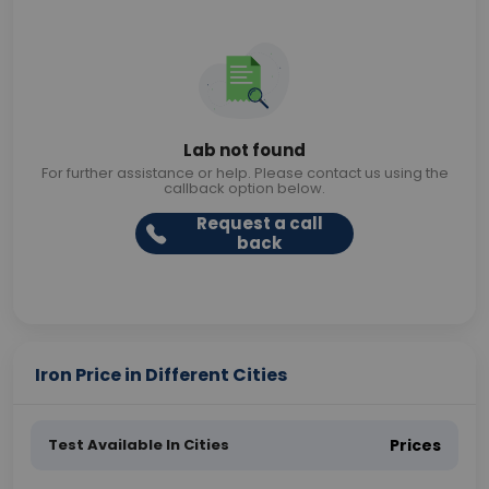
Lab not found
For further assistance or help. Please contact us using the
callback option below.
Request a call
back
Iron Price in Different Cities
Test Available In Cities
Prices