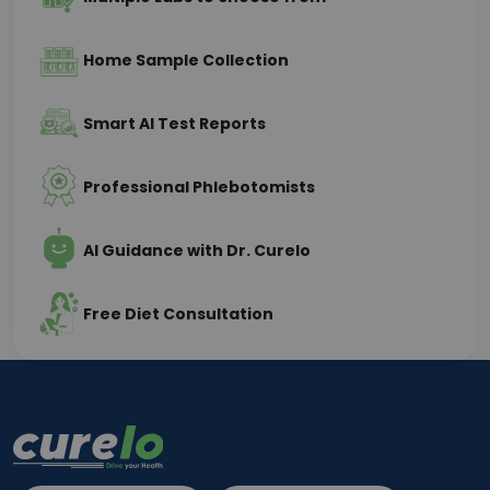
Home Sample Collection
Smart AI Test Reports
Professional Phlebotomists
AI Guidance with Dr. Curelo
Free Diet Consultation