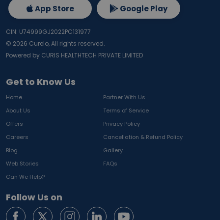
App Store
Google Play
CIN: U74999GJ2022PC131977
©
2026
Curelo, All rights reserved.
Powered by CURIS HEALTHTECH PRIVATE LIMITED
Get to Know Us
Home
Partner With Us
About Us
Terms of Service
Offers
Privacy Policy
Careers
Cancellation & Refund Policy
Blog
Gallery
Web Stories
FAQs
Can We Help?
Follow Us on