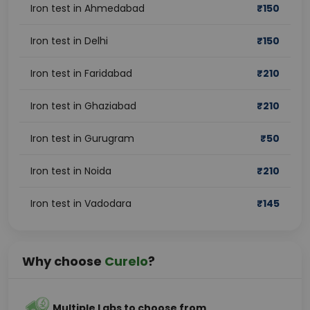
Iron test in Ahmedabad
₹
150
Iron test in Delhi
₹
150
Iron test in Faridabad
₹
210
Iron test in Ghaziabad
₹
210
Iron test in Gurugram
₹
50
Iron test in Noida
₹
210
Iron test in Vadodara
₹
145
Why choose
Curelo
?
Multiple Labs to choose from