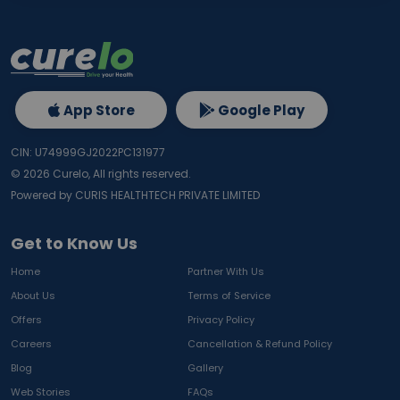
App Store
Google Play
CIN: U74999GJ2022PC131977
©
2026
Curelo, All rights reserved.
Powered by CURIS HEALTHTECH PRIVATE LIMITED
Get to Know Us
Home
Partner With Us
About Us
Terms of Service
Offers
Privacy Policy
Careers
Cancellation & Refund Policy
Blog
Gallery
Web Stories
FAQs