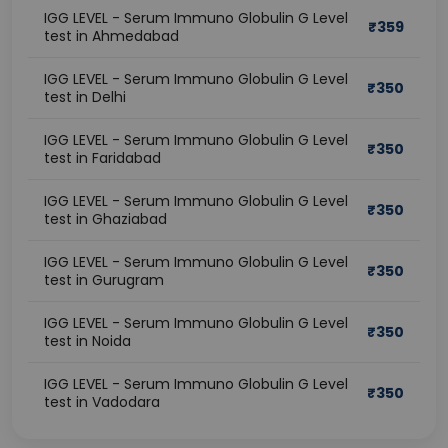
IGG LEVEL - Serum Immuno Globulin G Level
₹
359
test in Ahmedabad
IGG LEVEL - Serum Immuno Globulin G Level
₹
350
test in Delhi
IGG LEVEL - Serum Immuno Globulin G Level
₹
350
test in Faridabad
IGG LEVEL - Serum Immuno Globulin G Level
₹
350
test in Ghaziabad
IGG LEVEL - Serum Immuno Globulin G Level
₹
350
test in Gurugram
IGG LEVEL - Serum Immuno Globulin G Level
₹
350
test in Noida
IGG LEVEL - Serum Immuno Globulin G Level
₹
350
test in Vadodara