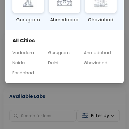
BLOOD
0 - 0 hrs
Fasting is not requ
Gurugram
Ahmedabad
Ghaziabad
📞
Call Now
💬 Get a Callback
All Cities
Sabhi Labs, Sahi
Chat with Dr.
Price
Curelo
Vadodara
Gurugram
Ahmedabad
Noida
Delhi
Ghaziabad
Home Sample
Smart AI Reports
Collection
Faridabad
Available Labs
Filter by