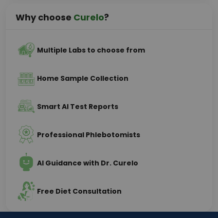
Why choose
Curelo
?
Multiple Labs to choose from
Home Sample Collection
Smart AI Test Reports
Professional Phlebotomists
AI Guidance with Dr. Curelo
Free Diet Consultation