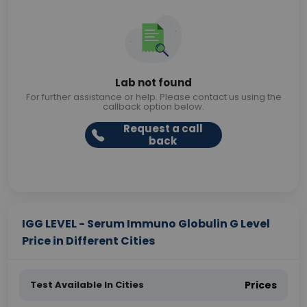
Lab not found
For further assistance or help. Please contact us using the
callback option below.
Request a call
back
IGG LEVEL - Serum Immuno Globulin G Level
Price in Different Cities
Test Available In Cities
Prices