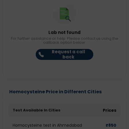
Lab not found
For further assistance or help. Please contact us using the
callback option below.
Request a call
back
Homocysteine Price in Different Cities
Test Available In Cities
Prices
Homocysteine test in Ahmedabad
₹
850