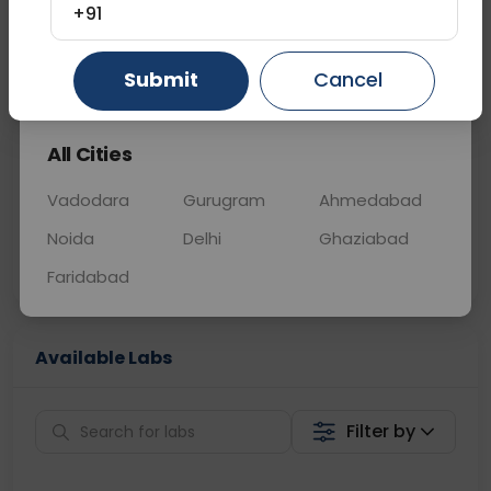
+91
📞
Call Now
💬 Get a Callback
Gurugram
Ahmedabad
Ghaziabad
Submit
Cancel
All Cities
Sabhi Labs, Sahi
Chat with Dr.
Price
Curelo
Vadodara
Gurugram
Ahmedabad
Noida
Delhi
Ghaziabad
Home Sample
Smart AI Reports
Collection
Faridabad
Available Labs
Filter by