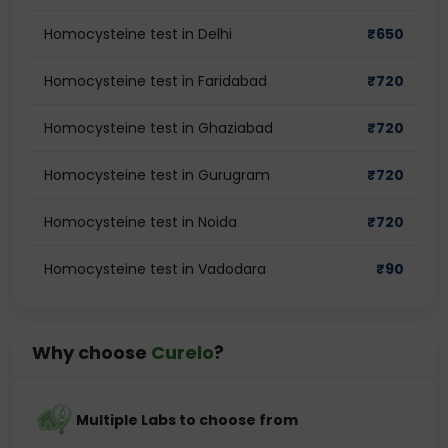
Homocysteine test in Delhi
₹
650
Homocysteine test in Faridabad
₹
720
Homocysteine test in Ghaziabad
₹
720
Homocysteine test in Gurugram
₹
720
Homocysteine test in Noida
₹
720
Homocysteine test in Vadodara
₹
90
Why choose
Curelo
?
Multiple Labs to choose from