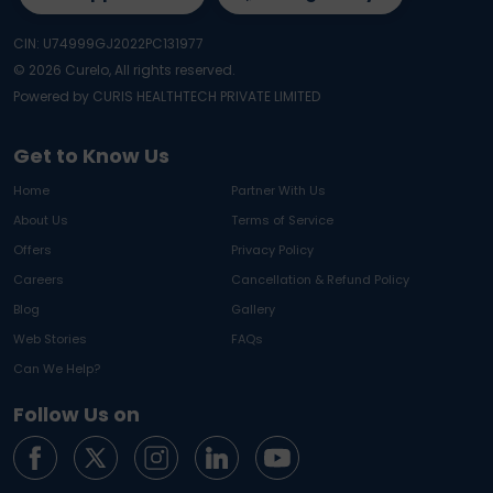
CIN: U74999GJ2022PC131977
©
2026
Curelo, All rights reserved.
Powered by CURIS HEALTHTECH PRIVATE LIMITED
Get to Know Us
Home
Partner With Us
About Us
Terms of Service
Offers
Privacy Policy
Careers
Cancellation & Refund Policy
Blog
Gallery
Web Stories
FAQs
Can We Help?
Follow Us on