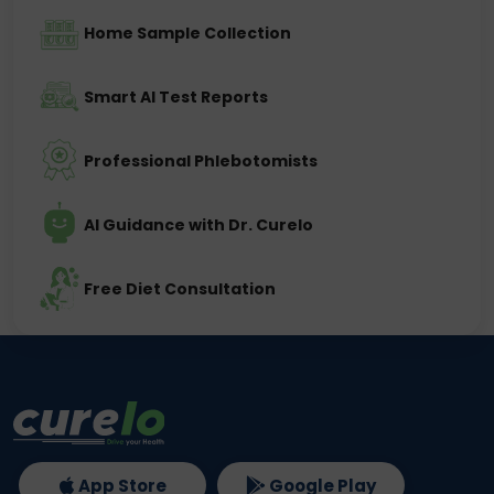
Home Sample Collection
Smart AI Test Reports
Professional Phlebotomists
AI Guidance with Dr. Curelo
Free Diet Consultation
App Store
Google Play