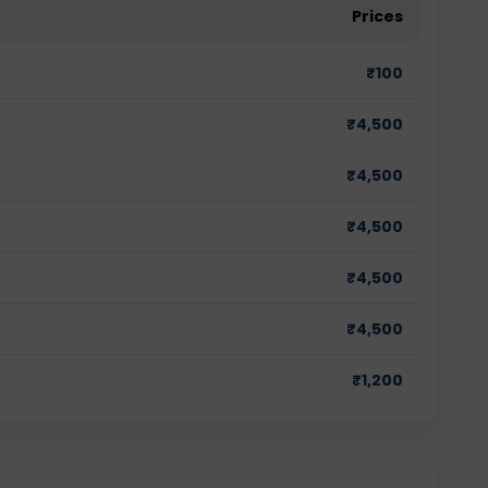
Prices
₹
100
₹
4,500
₹
4,500
₹
4,500
₹
4,500
₹
4,500
₹
1,200