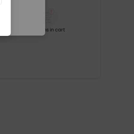
No items in cart