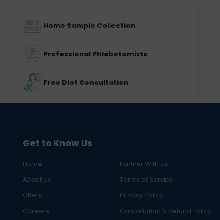
Home Sample Collection
Professional Phlebotomists
Free Diet Consultation
Get to Know Us
Home
Partner With Us
About Us
Terms of Service
Offers
Privacy Policy
Careers
Cancellation & Refund Policy