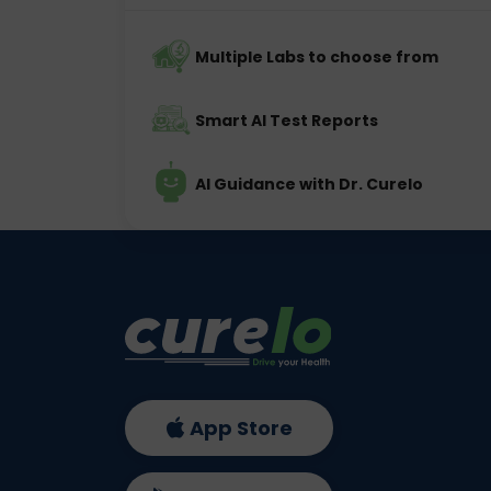
Multiple Labs to choose from
Smart AI Test Reports
AI Guidance with Dr. Curelo
App Store