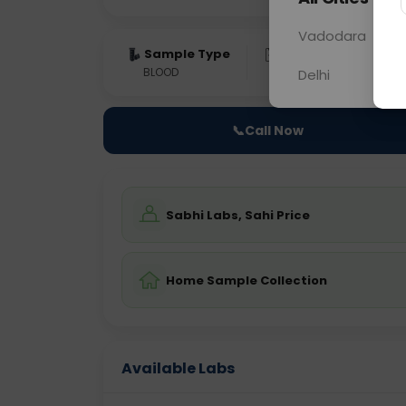
Vadodara
Sample Type
Results
Fas
BLOOD
0 - 0 hrs
Fast
Delhi
📞
Call Now
Sabhi Labs, Sahi Price
Home Sample Collection
Available Labs