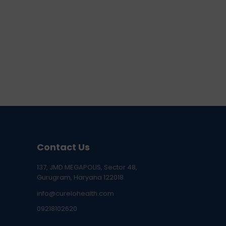
Contact Us
137, JMD MEGAPOLIS, Sector 48,
Gurugram, Haryana 122018
info@curelohealth.com
09218102620