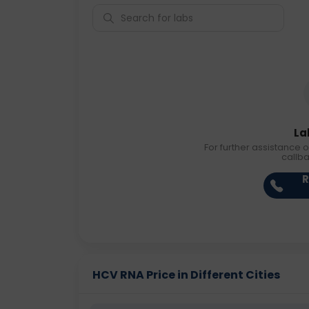
La
For further assistance o
callb
R
HCV RNA Price in Different Cities