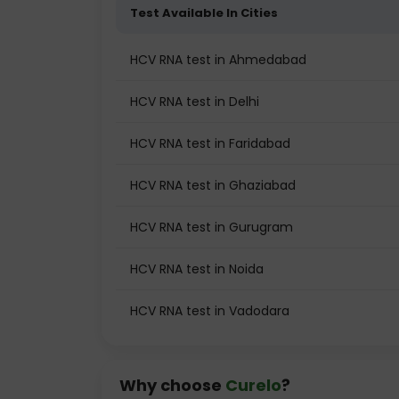
Test Available In Cities
HCV RNA test in Ahmedabad
HCV RNA test in Delhi
HCV RNA test in Faridabad
HCV RNA test in Ghaziabad
HCV RNA test in Gurugram
HCV RNA test in Noida
HCV RNA test in Vadodara
Why choose
Curelo
?