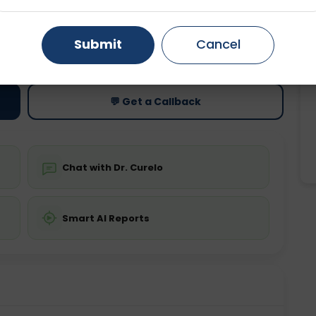
Gurugram
Ahmedabad
Noida
ting
Price
Submit
Cancel
ing is not required
Starting ₹0
Ghaziabad
Faridabad
💬 Get a Callback
Chat with Dr. Curelo
Smart AI Reports