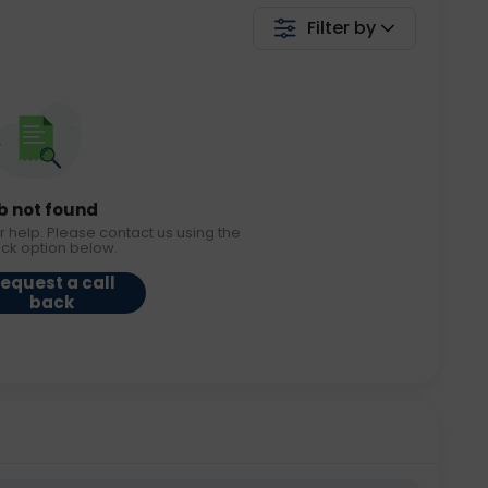
Filter by
b not found
r help. Please contact us using the
ack option below.
equest a call
back