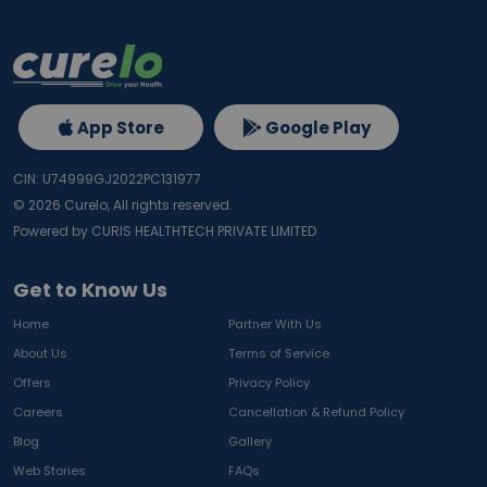
App Store
Google Play
CIN: U74999GJ2022PC131977
©
2026
Curelo, All rights reserved.
Powered by CURIS HEALTHTECH PRIVATE LIMITED
Get to Know Us
Home
Partner With Us
About Us
Terms of Service
Offers
Privacy Policy
Careers
Cancellation & Refund Policy
Blog
Gallery
Web Stories
FAQs