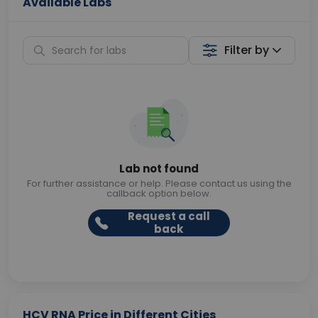
Available Labs
Filter by
Lab not found
For further assistance or help. Please contact us using the
callback option below.
Request a call
back
HCV RNA Price in Different Cities