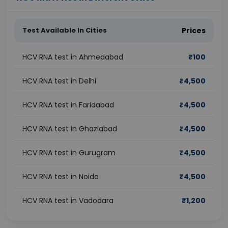
Test Available In Cities
Prices
HCV RNA test in Ahmedabad
₹
100
HCV RNA test in Delhi
₹
4,500
HCV RNA test in Faridabad
₹
4,500
HCV RNA test in Ghaziabad
₹
4,500
HCV RNA test in Gurugram
₹
4,500
HCV RNA test in Noida
₹
4,500
HCV RNA test in Vadodara
₹
1,200