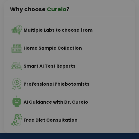
Why choose
Curelo
?
Multiple Labs to choose from
Home Sample Collection
Smart AI Test Reports
Professional Phlebotomists
AI Guidance with Dr. Curelo
Free Diet Consultation