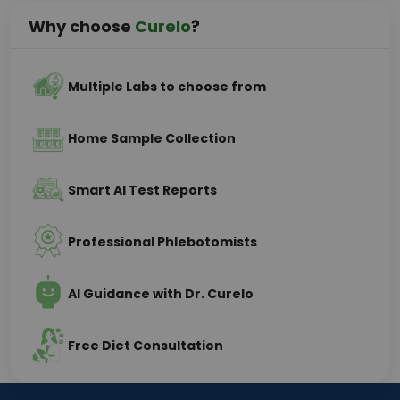
Why choose
Curelo
?
Multiple Labs to choose from
Home Sample Collection
Smart AI Test Reports
Professional Phlebotomists
AI Guidance with Dr. Curelo
Free Diet Consultation