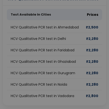
Test Available In Cities
Prices
HCV Qualitative PCR test in Ahmedabad
₹
2,500
HCV Qualitative PCR test in Delhi
₹
2,280
HCV Qualitative PCR test in Faridabad
₹
2,280
HCV Qualitative PCR test in Ghaziabad
₹
2,280
HCV Qualitative PCR test in Gurugram
₹
2,280
HCV Qualitative PCR test in Noida
₹
2,280
HCV Qualitative PCR test in Vadodara
₹
2,800