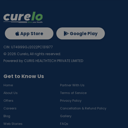
App Store
Google Play
CIN: U74999GJ2022PC131977
©
2026
Curelo, All rights reserved.
Powered by CURIS HEALTHTECH PRIVATE LIMITED
Get to Know Us
Home
Partner With Us
About Us
Terms of Service
Offers
Privacy Policy
Careers
Cancellation & Refund Policy
Blog
Gallery
Web Stories
FAQs