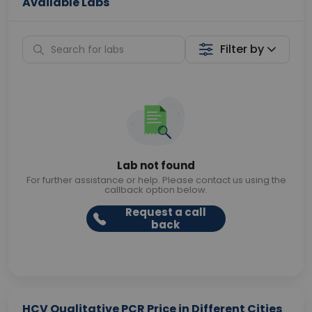
Available Labs
Filter by
Lab not found
For further assistance or help. Please contact us using the
callback option below.
Request a call
back
HCV Qualitative PCR Price in Different Cities