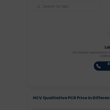
La
For further assistance o
callb
R
HCV Qualitative PCR Price in Differen