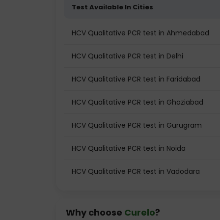
Test Available In Cities
HCV Qualitative PCR test in Ahmedabad
HCV Qualitative PCR test in Delhi
HCV Qualitative PCR test in Faridabad
HCV Qualitative PCR test in Ghaziabad
HCV Qualitative PCR test in Gurugram
HCV Qualitative PCR test in Noida
HCV Qualitative PCR test in Vadodara
Why choose
Curelo
?