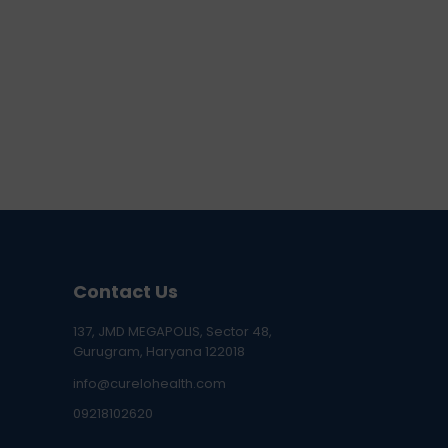
Contact Us
137, JMD MEGAPOLIS, Sector 48,
Gurugram, Haryana 122018
info@curelohealth.com
09218102620