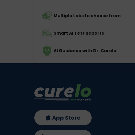
Multiple Labs to choose from
Smart AI Test Reports
AI Guidance with Dr. Curelo
App Store