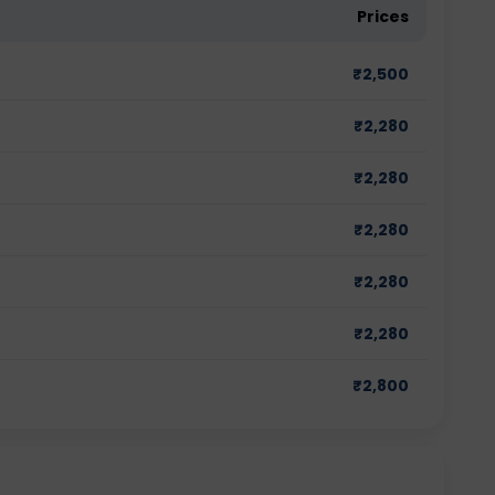
Prices
₹
2,500
₹
2,280
₹
2,280
₹
2,280
₹
2,280
₹
2,280
₹
2,800