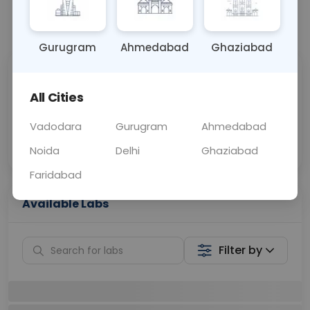
📞
Call Now
💬 Get a Callback
Gurugram
Ahmedabad
Ghaziabad
Sabhi Labs, Sahi
Chat with Dr.
Price
Curelo
All Cities
Vadodara
Gurugram
Ahmedabad
Home Sample
Smart AI Reports
Collection
Noida
Delhi
Ghaziabad
Faridabad
Available Labs
Filter by