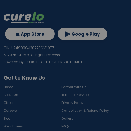
App Store
Google Play
CIN: U74999GJ2022PC131977
©
2026
Curelo, All rights reserved.
Powered by CURIS HEALTHTECH PRIVATE LIMITED
Get to Know Us
Home
Partner With Us
About Us
Terms of Service
Offers
Privacy Policy
Careers
Cancellation & Refund Policy
Blog
Gallery
Web Stories
FAQs