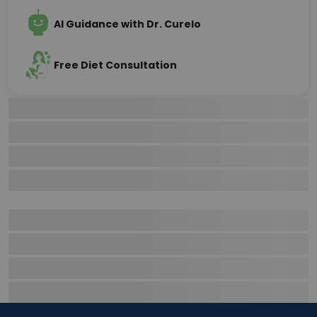
AI Guidance with Dr. Curelo
Free Diet Consultation