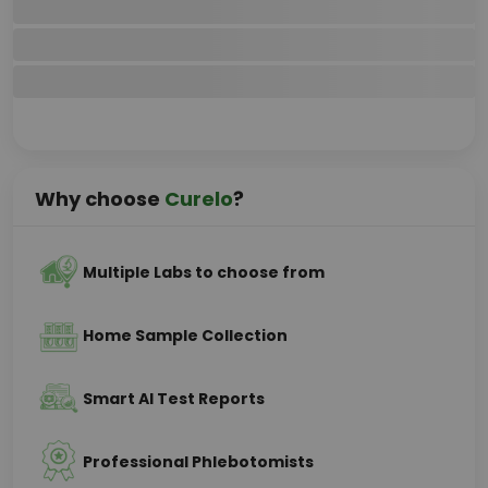
Why choose
Curelo
?
Multiple Labs to choose from
Home Sample Collection
Smart AI Test Reports
Professional Phlebotomists