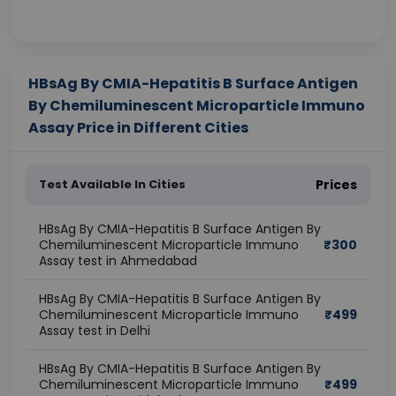
HBsAg By CMIA-Hepatitis B Surface Antigen
By Chemiluminescent Microparticle Immuno
Assay Price in Different Cities
Test Available In Cities
Prices
HBsAg By CMIA-Hepatitis B Surface Antigen By
Chemiluminescent Microparticle Immuno
₹
300
Assay test in Ahmedabad
HBsAg By CMIA-Hepatitis B Surface Antigen By
Chemiluminescent Microparticle Immuno
₹
499
Assay test in Delhi
HBsAg By CMIA-Hepatitis B Surface Antigen By
Chemiluminescent Microparticle Immuno
₹
499