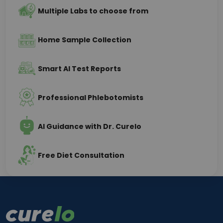
Multiple Labs to choose from
Home Sample Collection
Smart AI Test Reports
Professional Phlebotomists
AI Guidance with Dr. Curelo
Free Diet Consultation