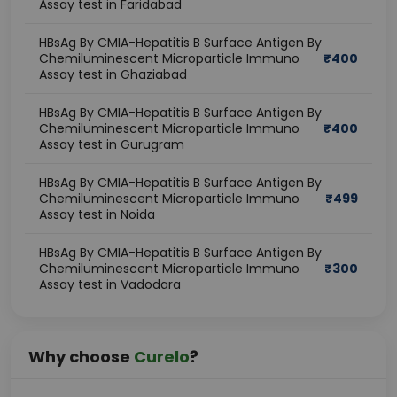
Assay test in Faridabad
HBsAg By CMIA-Hepatitis B Surface Antigen By
Chemiluminescent Microparticle Immuno
₹
400
Assay test in Ghaziabad
HBsAg By CMIA-Hepatitis B Surface Antigen By
Chemiluminescent Microparticle Immuno
₹
400
Assay test in Gurugram
HBsAg By CMIA-Hepatitis B Surface Antigen By
Chemiluminescent Microparticle Immuno
₹
499
Assay test in Noida
HBsAg By CMIA-Hepatitis B Surface Antigen By
Chemiluminescent Microparticle Immuno
₹
300
Assay test in Vadodara
Why choose
Curelo
?