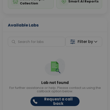
Smart AI Reports
Collection
Available Labs
Filter by
Lab not found
For further assistance or help. Please contact us using the
callback option below.
Request a call
back