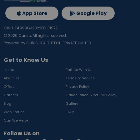
App Store
Google Play
CIN: U74999GJ2022PC131977
©
2026
Curelo, All rights reserved.
Powered by CURIS HEALTHTECH PRIVATE LIMITED
Get to Know Us
Home
Partner With Us
About Us
Terms of Service
Offers
Privacy Policy
Careers
Cancellation & Refund Policy
Blog
Gallery
Web Stories
FAQs
Can We Help?
Follow Us on