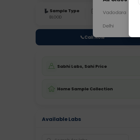
Sample Type
Results
Fas
Vadodara
BLOOD
0 - 0 hrs
Fast
Delhi
📞
Call Now
Sabhi Labs, Sahi Price
Home Sample Collection
Available Labs