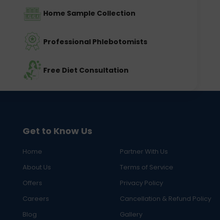
Home Sample Collection
Professional Phlebotomists
Free Diet Consultation
Get to Know Us
Home
Partner With Us
About Us
Terms of Service
Offers
Privacy Policy
Careers
Cancellation & Refund Policy
Blog
Gallery