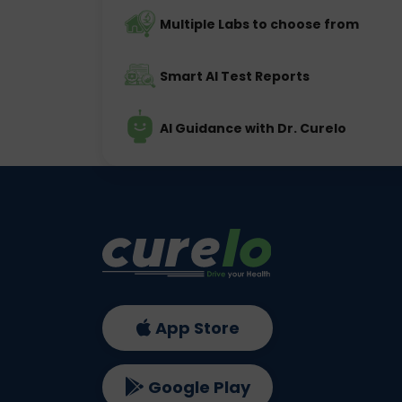
Multiple Labs to choose from
Smart AI Test Reports
AI Guidance with Dr. Curelo
App Store
Google Play