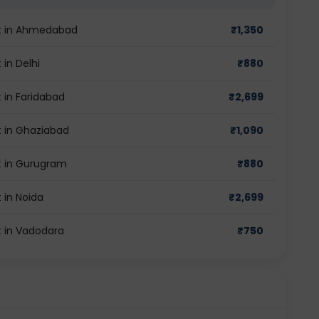
st in Ahmedabad
₹
1,350
in Delhi
₹
880
 in Faridabad
₹
2,699
t in Ghaziabad
₹
1,090
t in Gurugram
₹
880
 in Noida
₹
2,699
t in Vadodara
₹
750