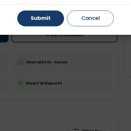
ting
Price
Gurugram
Ahmedabad
Noida
ing is not required
Starting ₹0
Submit
Cancel
Ghaziabad
Faridabad
💬 Get a Callback
Chat with Dr. Curelo
Smart AI Reports