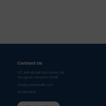
Contact Us
137, JMD MEGAPOLIS, Sector 48,
Gurugram, Haryana 122018
info@curelohealth.com
09218102620