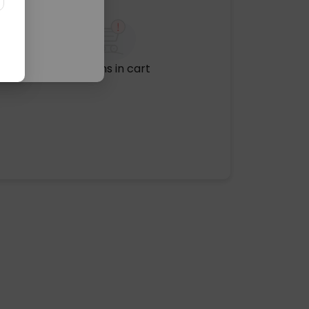
No items in cart