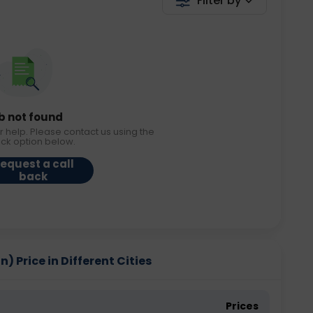
Filter by
b not found
r help. Please contact us using the
ack option below.
equest a call
back
 Price in Different Cities
Prices