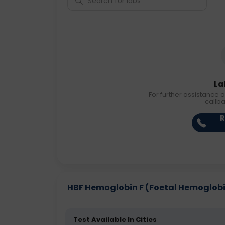
La
For further assistance o
callb
R
HBF Hemoglobin F (Foetal Hemoglobin)
Test Available In Cities