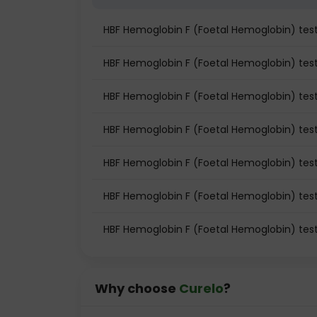
HBF Hemoglobin F (Foetal Hemoglobin) te
HBF Hemoglobin F (Foetal Hemoglobin) test 
HBF Hemoglobin F (Foetal Hemoglobin) test
HBF Hemoglobin F (Foetal Hemoglobin) tes
HBF Hemoglobin F (Foetal Hemoglobin) tes
HBF Hemoglobin F (Foetal Hemoglobin) test
HBF Hemoglobin F (Foetal Hemoglobin) tes
Why choose
Curelo
?