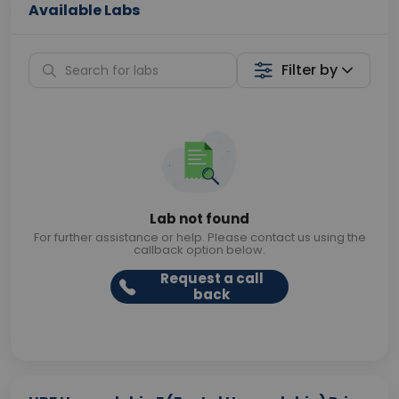
Available Labs
Filter by
Lab not found
For further assistance or help. Please contact us using the
callback option below.
Request a call
back