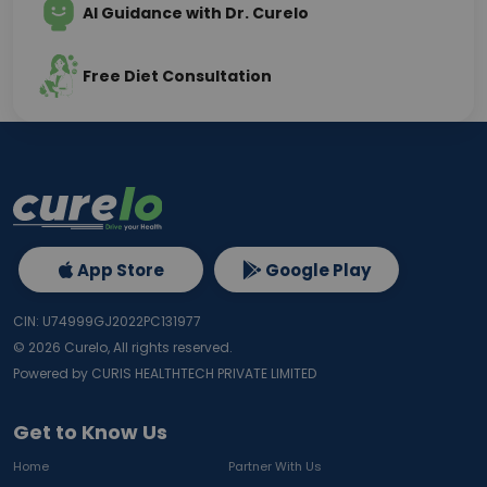
AI Guidance with Dr. Curelo
Free Diet Consultation
App Store
Google Play
CIN: U74999GJ2022PC131977
©
2026
Curelo, All rights reserved.
Powered by CURIS HEALTHTECH PRIVATE LIMITED
Get to Know Us
Home
Partner With Us