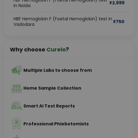
HBF Hemoglobin F (Foetal Hemoglobin) test
₹
2,699
in Noida
HBF Hemoglobin F (Foetal Hemoglobin) test in
₹
750
Vadodara
Why choose
Curelo
?
Multiple Labs to choose from
Home Sample Collection
Smart AI Test Reports
Professional Phlebotomists