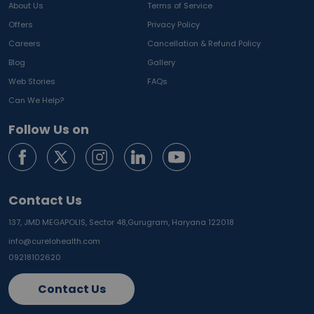
About Us
Terms of Service
Offers
Privacy Policy
Careers
Cancellation & Refund Policy
Blog
Gallery
Web Stories
FAQs
Can We Help?
Follow Us on
Contact Us
137, JMD MEGAPOLIS, Sector 48,
Gurugram, Haryana 122018
info@curelohealth.com
09218102620
Contact Us