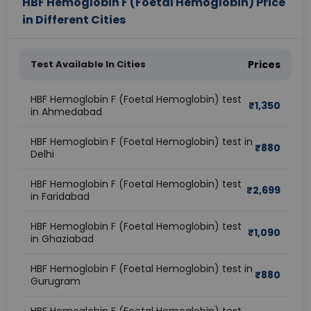
HBF Hemoglobin F (Foetal Hemoglobin) Price
in Different Cities
Test Available In Cities
Prices
HBF Hemoglobin F (Foetal Hemoglobin) test
₹
1,350
in Ahmedabad
HBF Hemoglobin F (Foetal Hemoglobin) test in
₹
880
Delhi
HBF Hemoglobin F (Foetal Hemoglobin) test
₹
2,699
in Faridabad
HBF Hemoglobin F (Foetal Hemoglobin) test
₹
1,090
in Ghaziabad
HBF Hemoglobin F (Foetal Hemoglobin) test in
₹
880
Gurugram