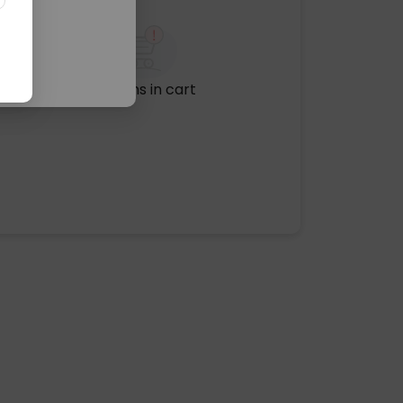
No items in cart