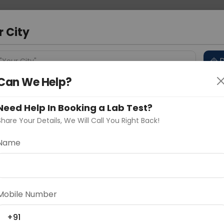
 Address
About Us
Partner With Us
Down
a
r City
D
"Your City"
Can We Help?
 Different Cities
Why choose Curelo?
s
Need Help In Booking a Lab Test?
Share Your Details, We Will Call You Right Back!
es
Name
Delhi
Noida
Gurugram
Ahmedaba
d
Mobile Number
ting
Price
+91