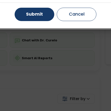
ing is not required
Starting ₹0
Gurugram
Ahmedabad
Noida
Submit
Cancel
💬 Get a Callback
Ghaziabad
Faridabad
Chat with Dr. Curelo
Smart AI Reports
Filter by