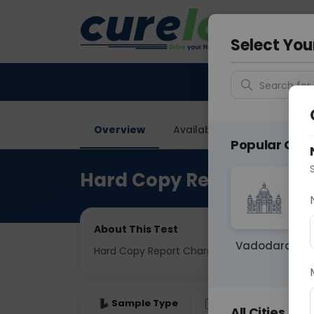
Your City &
Vadodar
Select You
Search for 
Overview
Available Labs
Price in
Popular Citie
Hard Copy Report Charg
About This Test
Vadodara
Hard Copy Report Charges
Sample Type
Results
Fas
All Cities