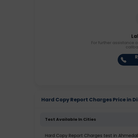
La
For further assistance o
callb
R
Hard Copy Report Charges Price in Di
Test Available In Cities
Hard Copy Report Charges test in Ahmeda