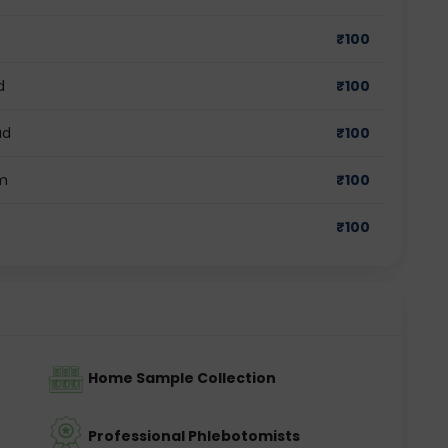
₹
100
d
₹
100
ad
₹
100
am
₹
100
₹
100
Home Sample Collection
Professional Phlebotomists