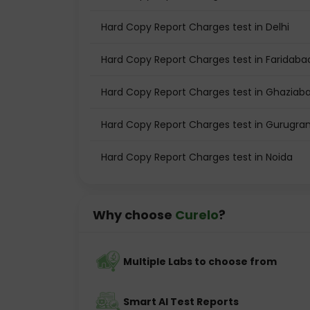
Hard Copy Report Charges test in Delhi
Hard Copy Report Charges test in Faridaba
Hard Copy Report Charges test in Ghaziab
Hard Copy Report Charges test in Gurugr
Hard Copy Report Charges test in Noida
Why choose
Curelo
?
Multiple Labs to choose from
Smart AI Test Reports