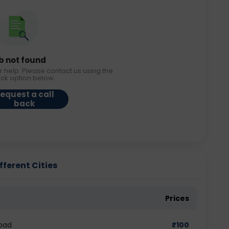
b not found
r help. Please contact us using the
ack option below.
equest a call
back
fferent Cities
Prices
bad
₹
100