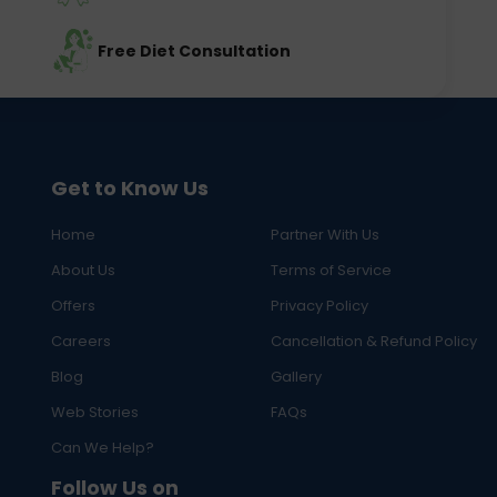
Free Diet Consultation
Get to Know Us
Home
Partner With Us
About Us
Terms of Service
Offers
Privacy Policy
Careers
Cancellation & Refund Policy
Blog
Gallery
Web Stories
FAQs
Can We Help?
Follow Us on