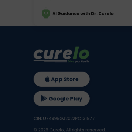
AI Guidance with Dr. Curelo
App Store
Google Play
CIN: U74999GJ2022PC131977
©
2026
Curelo, All rights reserved.