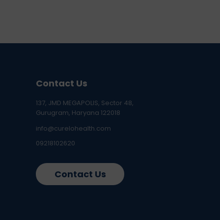
Contact Us
137, JMD MEGAPOLIS, Sector 48,
Gurugram, Haryana 122018
info@curelohealth.com
09218102620
Contact Us