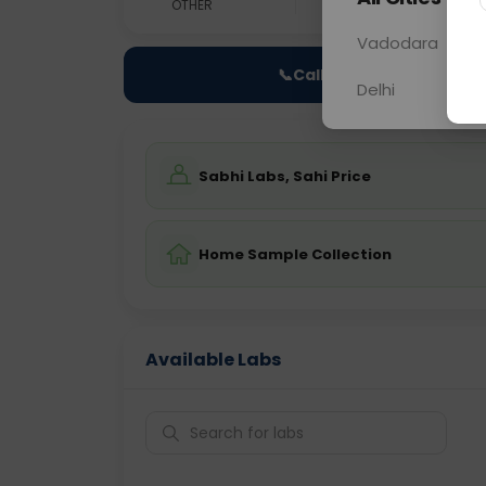
OTHER
0 - 0 hrs
Fast
Vadodara
📞
Call Now
Delhi
Sabhi Labs, Sahi Price
Home Sample Collection
Available Labs