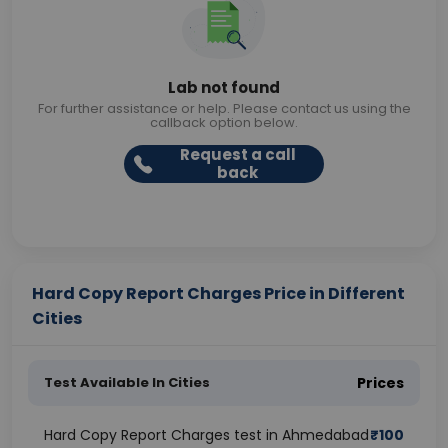
Lab not found
For further assistance or help. Please contact us using the
callback option below.
Request a call
back
Hard Copy Report Charges Price in Different
Cities
Test Available In Cities
Prices
Hard Copy Report Charges test in Ahmedabad
₹
100