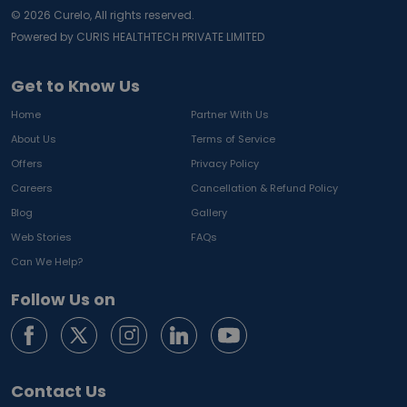
©
2026
Curelo, All rights reserved.
Powered by CURIS HEALTHTECH PRIVATE LIMITED
Get to Know Us
Home
Partner With Us
About Us
Terms of Service
Offers
Privacy Policy
Careers
Cancellation & Refund Policy
Blog
Gallery
Web Stories
FAQs
Can We Help?
Follow Us on
Contact Us