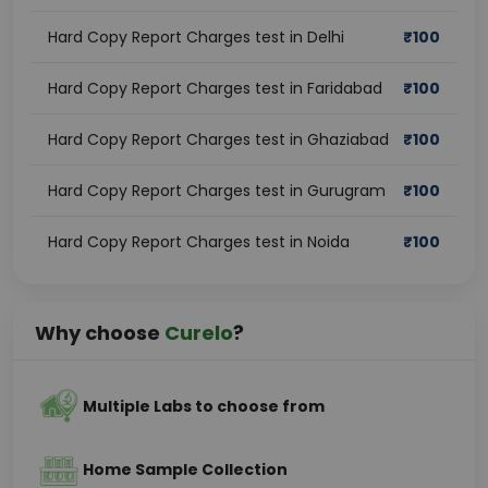
Hard Copy Report Charges test in Delhi
₹
100
Hard Copy Report Charges test in Faridabad
₹
100
Hard Copy Report Charges test in Ghaziabad
₹
100
Hard Copy Report Charges test in Gurugram
₹
100
Hard Copy Report Charges test in Noida
₹
100
Why choose
Curelo
?
Multiple Labs to choose from
Home Sample Collection