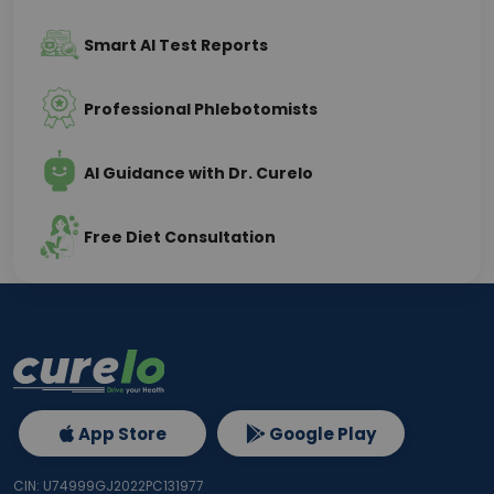
Smart AI Test Reports
Professional Phlebotomists
AI Guidance with Dr. Curelo
Free Diet Consultation
App Store
Google Play
CIN: U74999GJ2022PC131977