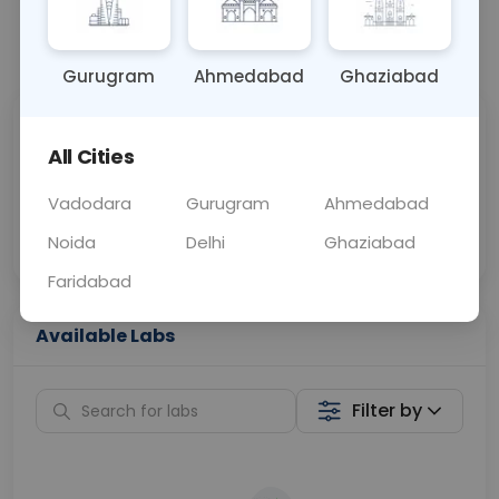
📞
Call Now
💬 Get a Callback
Gurugram
Ahmedabad
Ghaziabad
Sabhi Labs, Sahi
Chat with Dr.
All Cities
Price
Curelo
Vadodara
Gurugram
Ahmedabad
Home Sample
Smart AI Reports
Collection
Noida
Delhi
Ghaziabad
Faridabad
Available Labs
Filter by