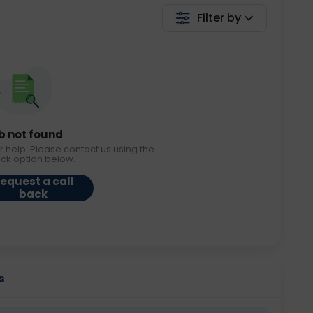
Filter by
b not found
r help. Please contact us using the
ack option below.
equest a call
back
s