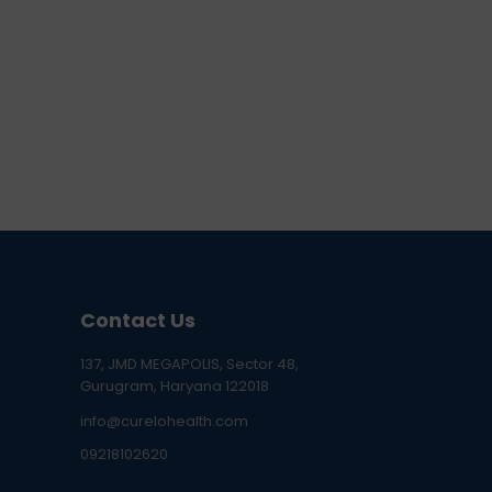
Contact Us
137, JMD MEGAPOLIS, Sector 48,
Gurugram, Haryana 122018
info@curelohealth.com
09218102620