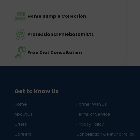
Home Sample Collection
Professional Phlebotomists
Free Diet Consultation
Get to Know Us
Home
Partner With Us
About Us
Terms of Service
Offers
Privacy Policy
Careers
Cancellation & Refund Policy