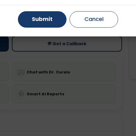
Gurugram
Ahmedabad
Noida
ting
Price
Submit
Cancel
ing is not required
Starting ₹0
Ghaziabad
Faridabad
💬 Get a Callback
Chat with Dr. Curelo
Smart AI Reports