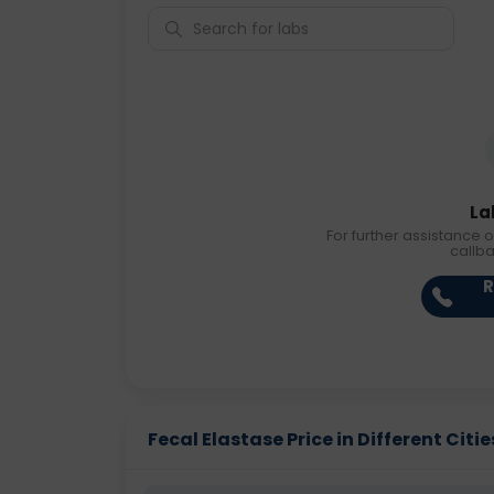
La
For further assistance o
callb
R
Fecal Elastase Price in Different Citie