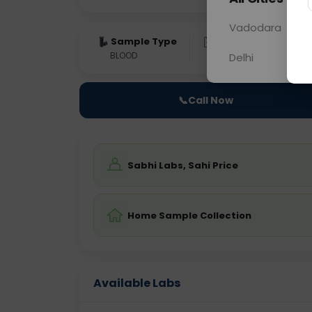
Vadodara
Sample Type
Results
Fas
BLOOD
0 - 0 hrs
Fast
Delhi
📞
Call Now
Sabhi Labs, Sahi Price
Home Sample Collection
Available Labs