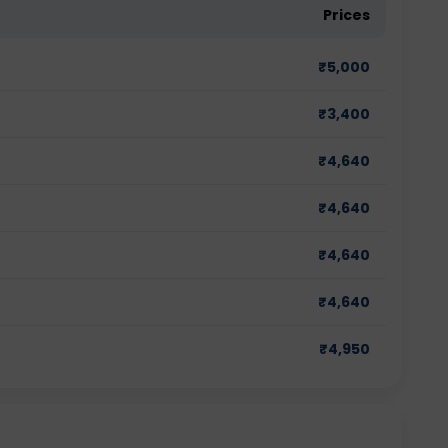
Prices
₹
5,000
₹
3,400
₹
4,640
₹
4,640
₹
4,640
₹
4,640
₹
4,950