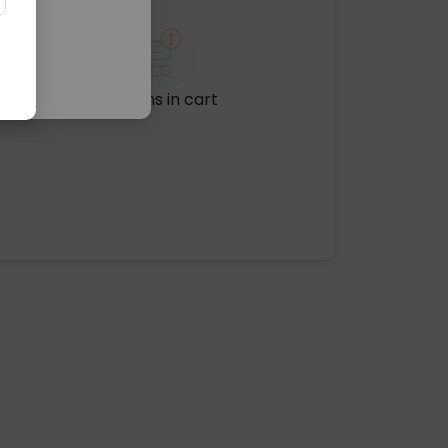
No items in cart