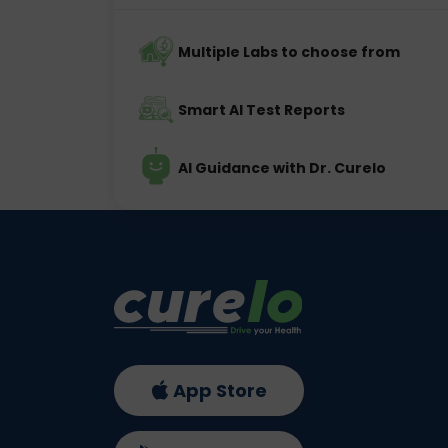
Multiple Labs to choose from
Smart AI Test Reports
AI Guidance with Dr. Curelo
App Store