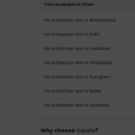
Test Available In Cities
Fecal Elastase test in Ahmedabad
Fecal Elastase test in Delhi
Fecal Elastase test in Faridabad
Fecal Elastase test in Ghaziabad
Fecal Elastase test in Gurugram
Fecal Elastase test in Noida
Fecal Elastase test in Vadodara
Why choose
Curelo
?