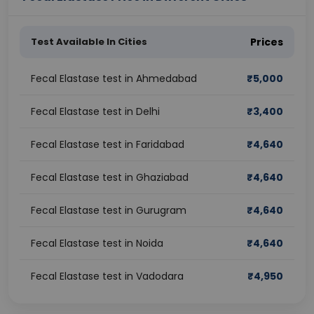
Test Available In Cities
Prices
Fecal Elastase test in Ahmedabad
₹
5,000
Fecal Elastase test in Delhi
₹
3,400
Fecal Elastase test in Faridabad
₹
4,640
Fecal Elastase test in Ghaziabad
₹
4,640
Fecal Elastase test in Gurugram
₹
4,640
Fecal Elastase test in Noida
₹
4,640
Fecal Elastase test in Vadodara
₹
4,950