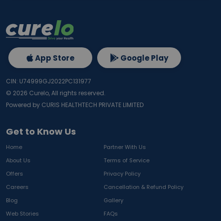
App Store
Google Play
CIN: U74999GJ2022PC131977
©
2026
Curelo, All rights reserved.
Powered by CURIS HEALTHTECH PRIVATE LIMITED
Get to Know Us
Home
Partner With Us
About Us
Terms of Service
Offers
Privacy Policy
Careers
Cancellation & Refund Policy
Blog
Gallery
Web Stories
FAQs