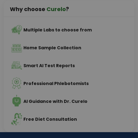
Why choose
Curelo
?
Multiple Labs to choose from
Home Sample Collection
Smart AI Test Reports
Professional Phlebotomists
AI Guidance with Dr. Curelo
Free Diet Consultation