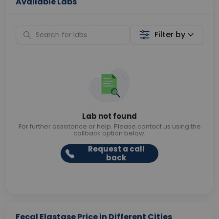
Available Labs
Filter by
Lab not found
For further assistance or help. Please contact us using the
callback option below.
Request a call
back
Fecal Elastase Price in Different Cities