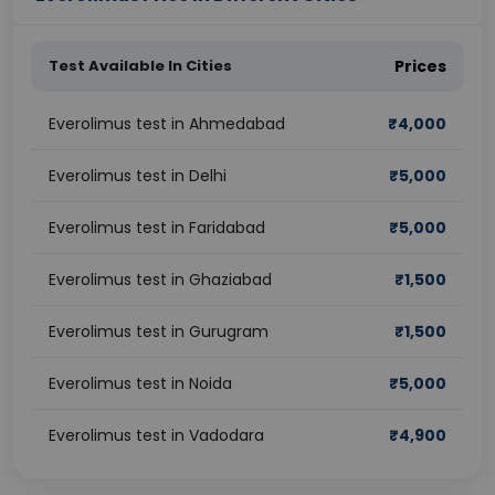
Test Available In Cities
Prices
Everolimus test in Ahmedabad
₹
4,000
Everolimus test in Delhi
₹
5,000
Everolimus test in Faridabad
₹
5,000
Everolimus test in Ghaziabad
₹
1,500
Everolimus test in Gurugram
₹
1,500
Everolimus test in Noida
₹
5,000
Everolimus test in Vadodara
₹
4,900