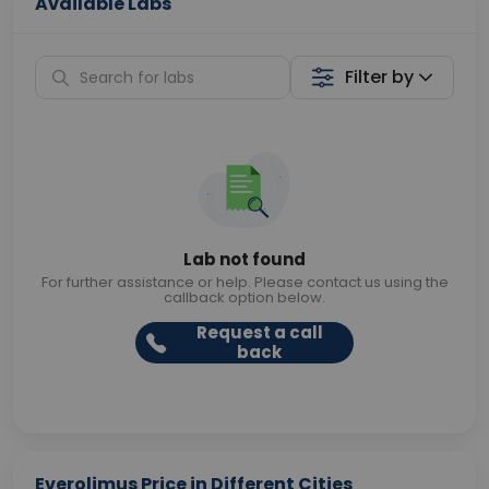
Available Labs
Filter by
Lab not found
For further assistance or help. Please contact us using the
callback option below.
Request a call
back
Everolimus Price in Different Cities