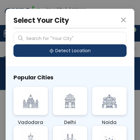
Your City & Address
Vadodara
Select Your City
0
Upload Prescription
+91 921 810 2620
Search for "Your City"
Overview
Available Labs
Price in Different Citie
Detect Location
Everolimus
Popular Cities
About This Test
The Everolimus blood test measures the
concentration of Everolimus, a medication used
to prevent organ rejection in transplant patients
Vadodara
Delhi
Noida
or treat certain cancers. It helps ensure
therapeutic levels are maintained, preventing