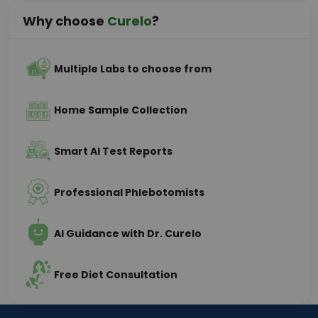
Why choose
Curelo
?
Multiple Labs to choose from
Home Sample Collection
Smart AI Test Reports
Professional Phlebotomists
AI Guidance with Dr. Curelo
Free Diet Consultation