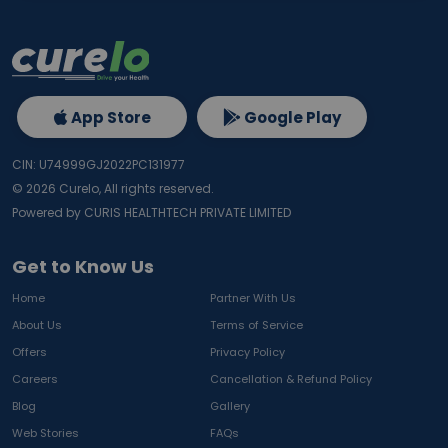
App Store
Google Play
CIN: U74999GJ2022PC131977
©
2026
Curelo, All rights reserved.
Powered by CURIS HEALTHTECH PRIVATE LIMITED
Get to Know Us
Home
Partner With Us
About Us
Terms of Service
Offers
Privacy Policy
Careers
Cancellation & Refund Policy
Blog
Gallery
Web Stories
FAQs