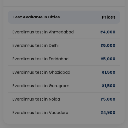
Test Available In Cities
Prices
Everolimus test in Ahmedabad
₹
4,000
Everolimus test in Delhi
₹
5,000
Everolimus test in Faridabad
₹
5,000
Everolimus test in Ghaziabad
₹
1,500
Everolimus test in Gurugram
₹
1,500
Everolimus test in Noida
₹
5,000
Everolimus test in Vadodara
₹
4,900