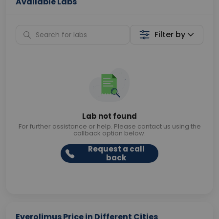
Available Labs
Filter by
Lab not found
For further assistance or help. Please contact us using the
callback option below.
Request a call
back
Everolimus Price in Different Cities