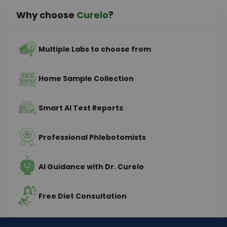
Why choose
Curelo
?
Multiple Labs to choose from
Home Sample Collection
Smart AI Test Reports
Professional Phlebotomists
AI Guidance with Dr. Curelo
Free Diet Consultation