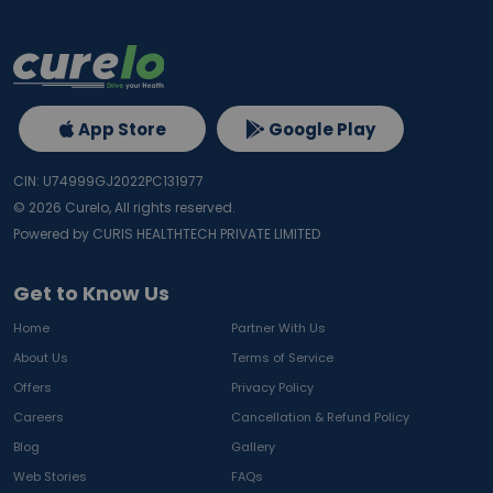
App Store
Google Play
CIN: U74999GJ2022PC131977
©
2026
Curelo, All rights reserved.
Powered by CURIS HEALTHTECH PRIVATE LIMITED
Get to Know Us
Home
Partner With Us
About Us
Terms of Service
Offers
Privacy Policy
Careers
Cancellation & Refund Policy
Blog
Gallery
Web Stories
FAQs